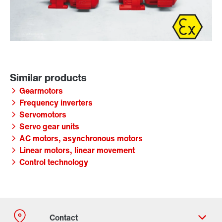
Gearmotors
Frequency inverters
Servomotors
Servo gear units
AC motors, asynchronous motors
Linear motors, linear movement
Control technology