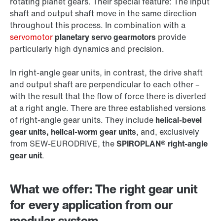
rotating planet gears. Their special feature: The input
shaft and output shaft move in the same direction
throughout this process. In combination with a
servomotor
planetary servo gearmotors
provide
particularly high dynamics and precision.
In right-angle gear units, in contrast, the drive shaft
and output shaft are perpendicular to each other –
with the result that the flow of force there is diverted
at a right angle. There are three established versions
of right-angle gear units. They include
helical-bevel
gear units, helical-worm gear units
, and, exclusively
from SEW‑EURODRIVE, the
SPIROPLAN® right-angle
gear unit
.
What we offer: The right gear unit
for every application from our
modular system