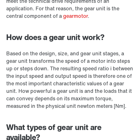
meet the technical drive requirements of an
application. For that reason, the gear unit is the
central component of a
gearmotor
.
How does a gear unit work?
Based on the design, size, and gear unit stages, a
gear unit transforms the speed of a motor into steps
up or steps down. The resulting speed ratio i between
the input speed and output speed is therefore one of
the most important characteristic values of a gear
unit. How powerful a gear unit is and the loads that it
can convey depends on its maximum torque,
measured in the physical unit newton meters [Nm].
What types of gear unit are
available?