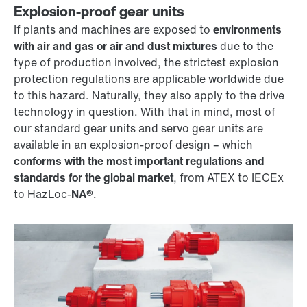
Explosion-proof gear units
If plants and machines are exposed to
environments
with air and gas or air and dust mixtures
due to the
type of production involved, the strictest explosion
protection regulations are applicable worldwide due
to this hazard. Naturally, they also apply to the drive
technology in question. With that in mind, most of
our standard gear units and servo gear units are
available in an explosion-proof design – which
conforms with the most important regulations and
standards for the global market
, from ATEX to IECEx
to HazLoc-
NA®
.