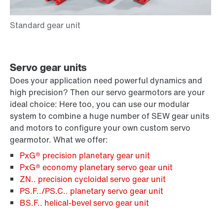
Servo gear units
Does your application need powerful dynamics and
high precision? Then our servo gearmotors are your
ideal choice: Here too, you can use our modular
system to combine a huge number of SEW gear units
and motors to configure your own custom servo
gearmotor. What we offer:
PxG® precision planetary gear unit
PxG® economy planetary servo gear unit
ZN.. precision cycloidal servo gear unit
PS.F../PS.C.. planetary servo gear unit
BS.F.. helical-bevel servo gear unit