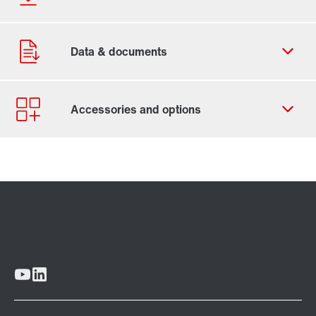
Contact form
Worldwide locations