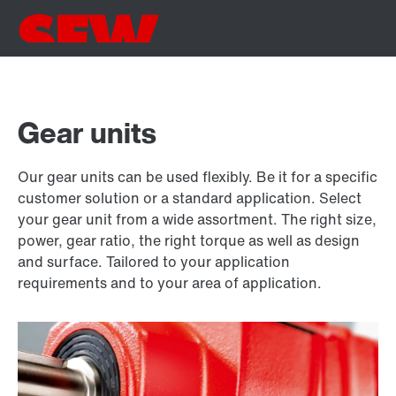
Gear units
Our gear units can be used flexibly. Be it for a specific
customer solution or a standard application. Select
your gear unit from a wide assortment. The right size,
power, gear ratio, the right torque as well as design
and surface. Tailored to your application
requirements and to your area of application.