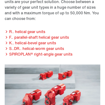
units are your perfect solution. Choose between a
variety of gear unit types in a huge number of sizes
and with a maximum torque of up to 50,000 Nm. You
can choose from:
R.. helical gear units
F.. parallel-shaft helical gear units
K.. helical-bevel gear units
S..DR.. helical-worm gear units
SPIROPLAN® right-angle gear units