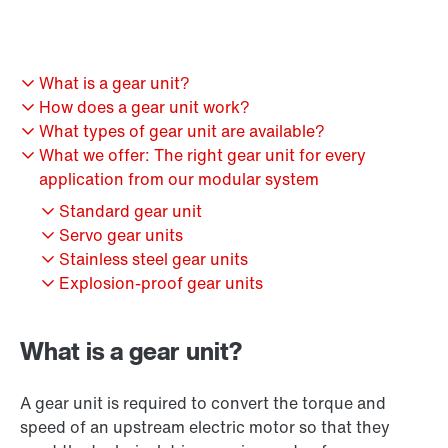
What is a gear unit?
How does a gear unit work?
What types of gear unit are available?
What we offer: The right gear unit for every
application from our modular system
Standard gear unit
Servo gear units
Stainless steel gear units
Explosion-proof gear units
What is a gear unit?
A gear unit is required to convert the torque and
speed of an upstream electric motor so that they