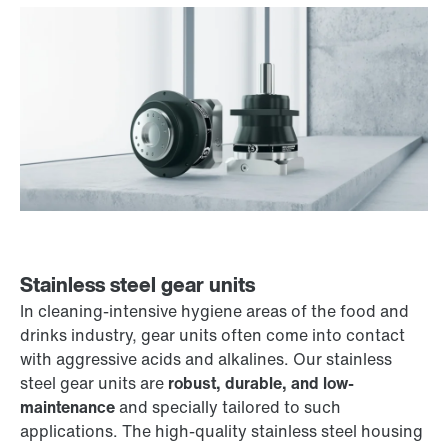
Stainless steel gear units
In cleaning-intensive hygiene areas of the food and
drinks industry, gear units often come into contact
with aggressive acids and alkalines. Our stainless
steel gear units are
robust, durable, and low-
maintenance
and specially tailored to such
applications. The high-quality stainless steel housing