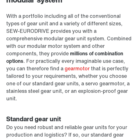
With a portfolio including all of the conventional
types of gear unit and a variety of different sizes,
SEW‑EURODRIVE provides you with a
comprehensive modular gear unit system. Combined
with our modular motor system and other
components, they provide
millions of combination
options
. For practically every imaginable use case,
you can therefore find a
gearmotor
that is perfectly
tailored to your requirements, whether you choose
one of our standard gear units, a servo gearmotor, a
stainless steel gear unit, or an explosion-proof gear
unit.
Standard gear unit
Do you need robust and reliable gear units for your
production and logistics? If so, our standard gear