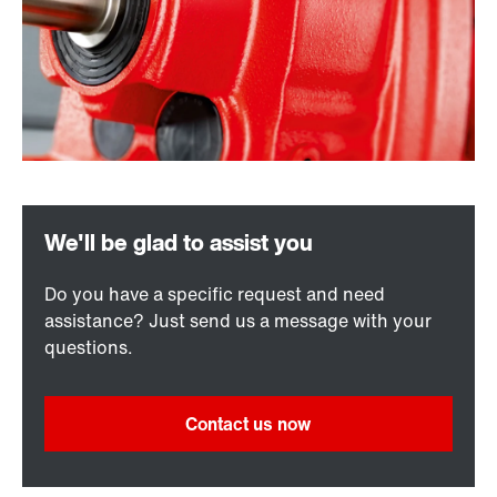
Do you have a specific request and need
assistance? Just send us a message with your
questions.
Contact us now