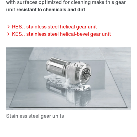
with surfaces optimized for cleaning make this gear
unit
resistant to chemicals and dirt
.
RES.. stainless steel helical gear unit
KES.. stainless steel helical-bevel gear unit