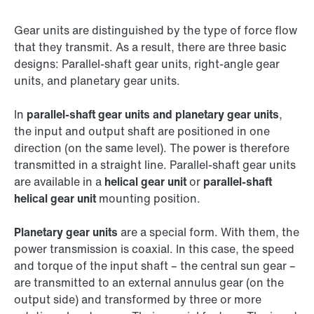
Gear units are distinguished by the type of force flow
that they transmit. As a result, there are three basic
designs: Parallel-shaft gear units, right-angle gear
units, and planetary gear units.
In
parallel-shaft gear units and planetary gear units
,
the input and output shaft are positioned in one
direction (on the same level). The power is therefore
transmitted in a straight line. Parallel-shaft gear units
are available in a
helical gear unit
or
parallel-shaft
helical gear unit
mounting position.
Planetary gear units
are a special form. With them, the
power transmission is coaxial. In this case, the speed
and torque of the input shaft – the central sun gear –
are transmitted to an external annulus gear (on the
output side) and transformed by three or more