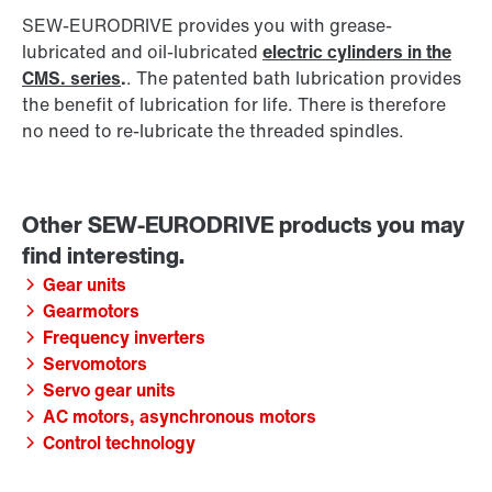
SEW‑EURODRIVE provides you with grease-
lubricated and oil-lubricated
electric cylinders in the
CMS. series
.
. The patented bath lubrication provides
the benefit of lubrication for life. There is therefore
no need to re-lubricate the threaded spindles.
Gear units
Gearmotors
Frequency inverters
Servomotors
Servo gear units
AC motors, asynchronous motors
Control technology