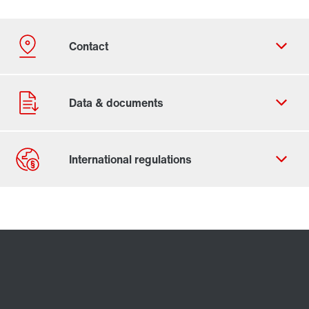
Contact form
Worldwide locations