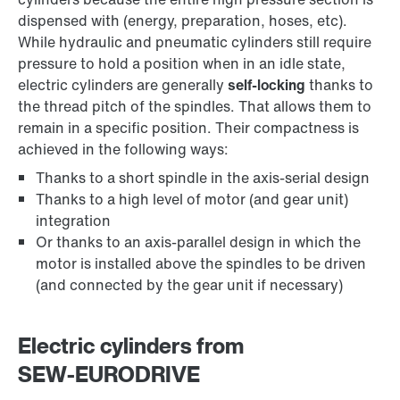
dispensed with (energy, preparation, hoses, etc).
While hydraulic and pneumatic cylinders still require
pressure to hold a position when in an idle state,
electric cylinders are generally
self-locking
thanks to
the thread pitch of the spindles. That allows them to
remain in a specific position. Their compactness is
achieved in the following ways:
Thanks to a short spindle in the axis-serial design
Thanks to a high level of motor (and gear unit)
integration
Or thanks to an axis-parallel design in which the
motor is installed above the spindles to be driven
(and connected by the gear unit if necessary)
Electric cylinders from
SEW‑EURODRIVE