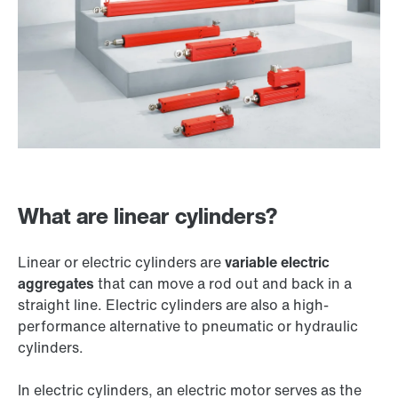
What are linear cylinders?
Linear or electric cylinders are
variable electric
aggregates
that can move a rod out and back in a
straight line. Electric cylinders are also a high-
performance alternative to pneumatic or hydraulic
cylinders.
In electric cylinders, an electric motor serves as the