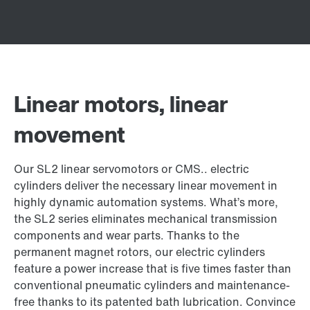
Linear motors, linear
movement
Our SL2 linear servomotors or CMS.. electric
cylinders deliver the necessary linear movement in
highly dynamic automation systems. What’s more,
the SL2 series eliminates mechanical transmission
components and wear parts. Thanks to the
permanent magnet rotors, our electric cylinders
feature a power increase that is five times faster than
conventional pneumatic cylinders and maintenance-
free thanks to its patented bath lubrication. Convince