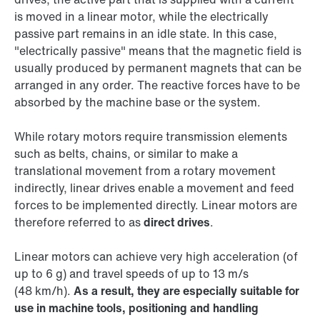
is moved in a linear motor, while the electrically
passive part remains in an idle state. In this case,
"electrically passive" means that the magnetic field is
usually produced by permanent magnets that can be
arranged in any order. The reactive forces have to be
absorbed by the machine base or the system.
While rotary motors require transmission elements
such as belts, chains, or similar to make a
translational movement from a rotary movement
indirectly, linear drives enable a movement and feed
forces to be implemented directly. Linear motors are
therefore referred to as
direct drives
.
Linear motors can achieve very high acceleration (of
up to 6 g) and travel speeds of up to 13 m/s
(48 km/h).
As a result, they are especially suitable for
use in machine tools, positioning and handling