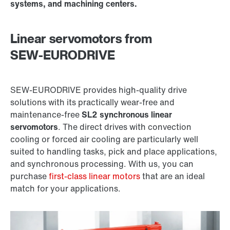
systems, and machining centers.
Linear servomotors from
SEW‑EURODRIVE
SEW‑EURODRIVE provides high-quality drive
solutions with its practically wear-free and
maintenance-free
SL2 synchronous linear
servomotors
. The direct drives with convection
cooling or forced air cooling are particularly well
suited to handling tasks, pick and place applications,
and synchronous processing. With us, you can
purchase
first-class linear motors
that are an ideal
match for your applications.