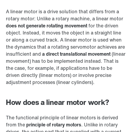
A linear motor is a drive solution that differs from a
rotary motor: Unlike a rotary machine, a linear motor
does not generate rotating movement
for the driven
object. Instead, it moves the object in a straight line
or along a curved track. A linear motor is used when
the dynamics that a rotating servomotor achieves are
insufficient and
a direct translational movement
(linear
movement) has to be implemented instead. That is
the case, for example, if applications have to be
driven directly (linear motors) or involve precise
adjustment processes (linear cylinders).
How does a linear motor work?
The functional principle of linear motors is derived
from the
principle of rotary motors
. Unlike in rotary
drives, the active part that is supplied with a current