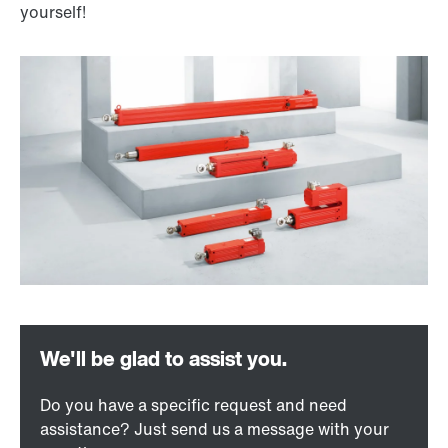
yourself!
Do you have a specific request and need
assistance? Just send us a message with your