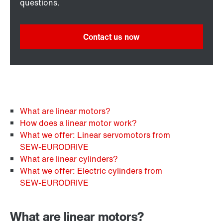
questions.
Contact us now
What are linear motors?
How does a linear motor work?
What we offer: Linear servomotors from
SEW‑EURODRIVE
What are linear cylinders?
What we offer: Electric cylinders from
SEW‑EURODRIVE
What are linear motors?