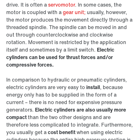
drive. It is often a
servomotor
. In some cases, the
motor is coupled with a
gear unit;
usually, however,
the motor produces the movement directly through a
threaded spindle. The spindle can be moved in and
out through counterclockwise and clockwise
rotation. Movement is restricted by the application
itself and sometimes by a limit switch.
Electric
cylinders can be used for thrust forces and/or
compressive forces.
In comparison to hydraulic or pneumatic cylinders,
electric cylinders are very easy to
install
, because
energy only has to be supplied in the form of a
current – there is no need for expensive pressure
generators.
Electric cylinders are also usually more
compact
than the two other designs and are
therefore less complicated to integrate. Furthermore,
you usually get a
cost benefit
when using electric
cylinders because the entire high pressure section is