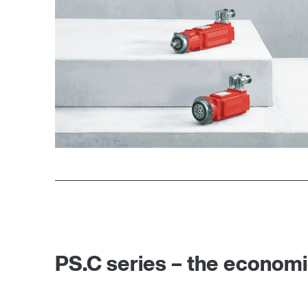
PS.C series – the economi