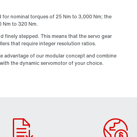
d for nominal torques of 25 Nm to 3,000 Nm; the
30 Nm to 320 Nm.
 and finely stepped. This means that the servo gear
llers that require integer resolution ratios.
ake advantage of our modular concept and combine
s with the dynamic servomotor of your choice.