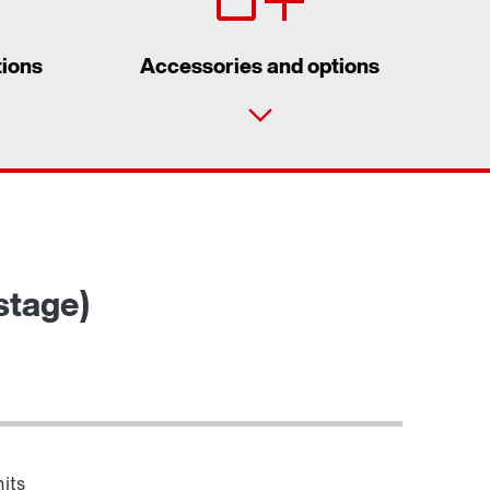
tions
Accessories and options
Contact form
Worldwide locations
stage)
its