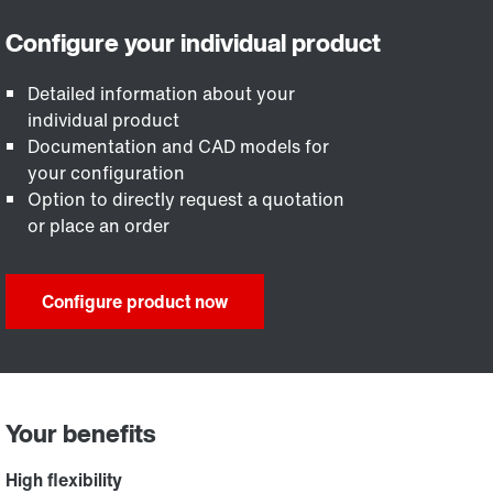
Detailed information about your
individual product
Documentation and CAD models for
your configuration
Option to directly request a quotation
or place an order
Configure product now
Your benefits
High flexibility