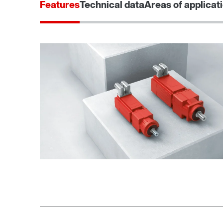
Features
Technical data
Areas of applicat