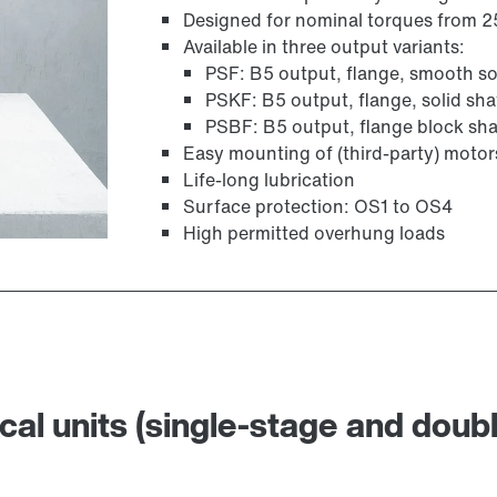
Designed for nominal torques from 
Available in three output variants:
PSF: B5 output, flange, smooth sol
PSKF: B5 output, flange, solid sha
PSBF: B5 output, flange block sha
Easy mounting of (third-party) moto
Life-long lubrication
Surface protection: OS1 to OS4
High permitted overhung loads
cal units (single-stage and doub