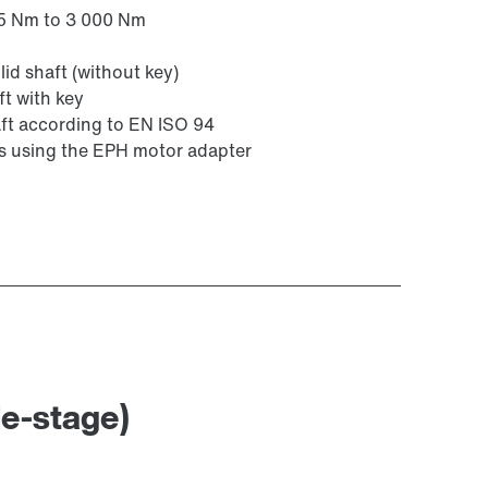
25 Nm to 3 000 Nm
id shaft (without key)
ft with key
ft according to EN ISO 94
rs using the EPH motor adapter
le-stage)