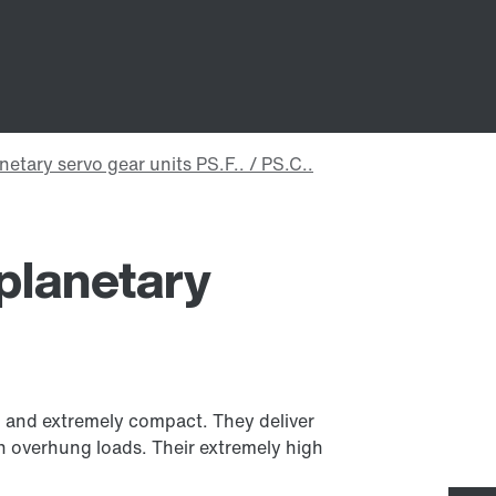
planetary
ul and extremely compact. They deliver
h overhung loads. Their extremely high