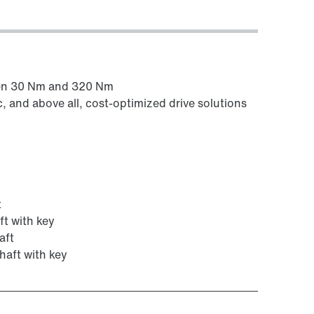
een 30 Nm and 320 Nm
c, and above all, cost-optimized drive solutions
t
ft with key
aft
haft with key