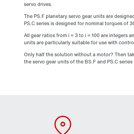
servo drives.
The PS.F planetary servo gear units are designe
PS.C series is designed for nominal torques of 
All gear ratios from i = 3 to i = 100 are integers
units are particularly suitable for use with contro
Only half the solution without a motor? Then t
the servo gear units of the BS.F and PS.C serie