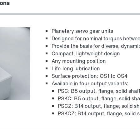
ions
Planetary servo gear units
Designed for nominal torques betw
Provide the basis for diverse, dynami
Compact, lightweight design
Any mounting position
Life-long lubrication
Surface protection: OS1 to OS4
Available in four output variants:
PSC: B5 output, flange, solid shaf
PSKC: B5 output, flange, solid sha
PSCZ: B14 output, flange, solid sh
PSKCZ: B14 output, flange, solid s