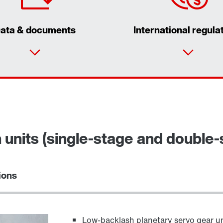
ata & documents
International regula
n units (single-stage and double-
ions
Low-backlash planetary servo gear un