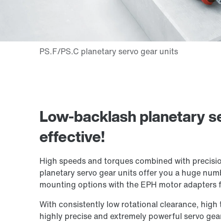
Low-backlash planetary se
effective!
High speeds and torques combined with precisio
planetary servo gear units offer you a huge numb
mounting options with the EPH motor adapters f
With consistently low rotational clearance, high t
highly precise and extremely powerful servo gear 