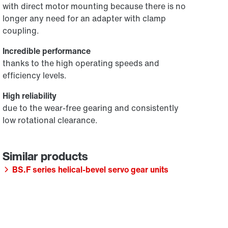
with direct motor mounting because there is no
longer any need for an adapter with clamp
coupling.
Incredible performance
thanks to the high operating speeds and
efficiency levels.
High reliability
due to the wear-free gearing and consistently
low rotational clearance.
BS.F series helical-bevel servo gear units