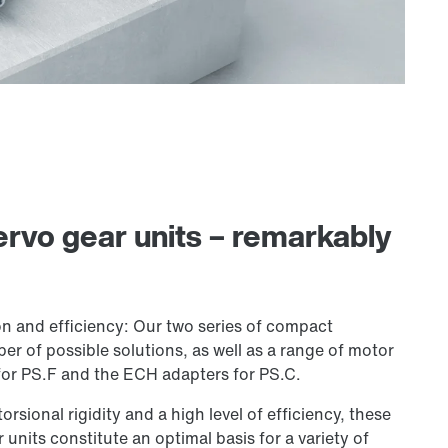
rvo gear units – remarkably
n and efficiency: Our two series of compact
er of possible solutions, as well as a range of motor
or PS.F and the ECH adapters for PS.C.
orsional rigidity and a high level of efficiency, these
units constitute an optimal basis for a variety of