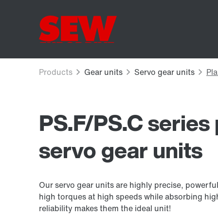
PS.F/PS.C series 
servo gear units
Our servo gear units are highly precise, powerf
high torques at high speeds while absorbing hig
reliability makes them the ideal unit!