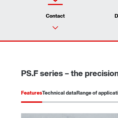
Contact
D
PS.F series – the precisio
Features
Technical data
Range of applicat
Surface and corrosion protection