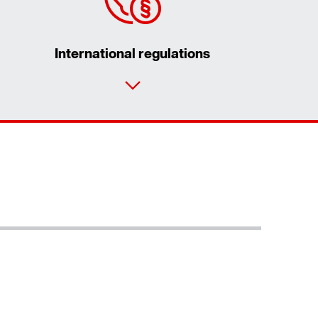
International regulations
Contact form
Worldwide locations