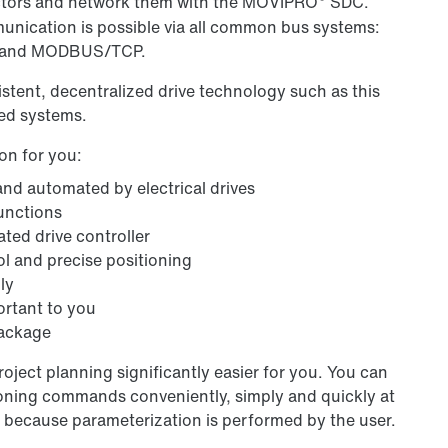
sectors and network them with the MOVIPRO
SDC.
nication is possible via all common bus systems:
P and MODBUS/TCP.
tent, decentralized drive technology such as this
led systems.
on for you:
 and automated by electrical drives
functions
ted drive controller
l and precise positioning
ly
ortant to you
package
ject planning significantly easier for you. You can
oning commands conveniently, simply and quickly at
 because parameterization is performed by the user.