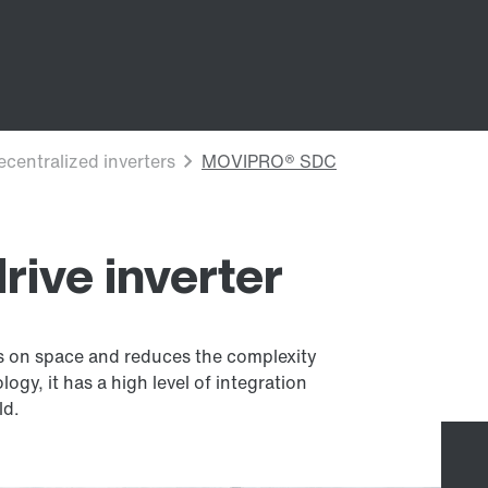
ive inverter
es on space and reduces the complexity
gy, it has a high level of integration
ld.