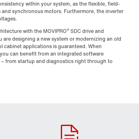
sistency within your system, as the flexible, field-
s and synchronous motors. Furthermore, the inverter
oltages.
®
rchitecture with the MOVIPRO
SDC drive and
ou are designing a new system or modernizing an old
rol cabinet applications is guaranteed. When
you can benefit from an integrated software
 – from startup and diagnostics right through to