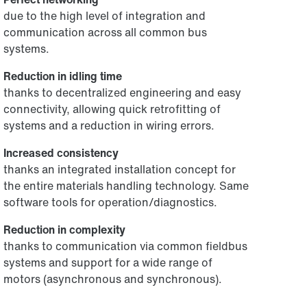
due to the high level of integration and
communication across all common bus
systems.
Reduction in idling time
thanks to decentralized engineering and easy
connectivity, allowing quick retrofitting of
systems and a reduction in wiring errors.
Increased consistency
thanks an integrated installation concept for
the entire materials handling technology. Same
software tools for operation/diagnostics.
Reduction in complexity
thanks to communication via common fieldbus
systems and support for a wide range of
motors (asynchronous and synchronous).