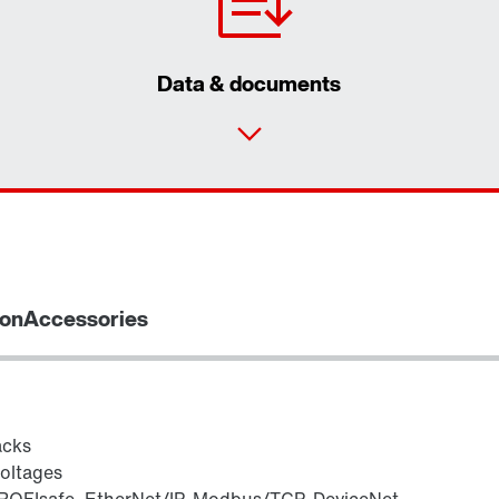
Data & documents
ion
Accessories
acks
voltages
ROFIsafe, EtherNet/IP, Modbus/TCP, DeviceNet