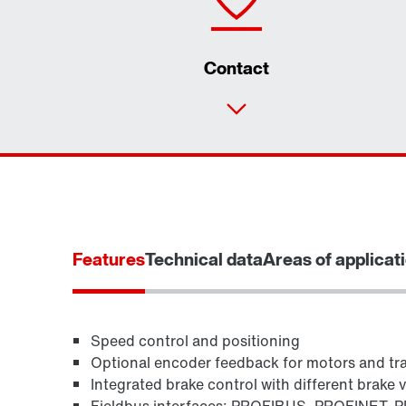
Contact
Features
Technical data
Areas of applicat
Speed control and positioning
Optional encoder feedback for motors and tr
Integrated brake control with different brake 
Fieldbus interfaces: PROFIBUS, PROFINET, P