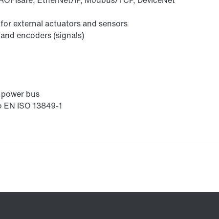
or external actuators and sensors
 and encoders (signals)
r power bus
to EN ISO 13849-1