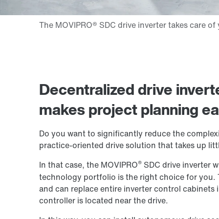
Decentralized drive invert
makes project planning ea
Do you want to significantly reduce the complexi
practice-oriented drive solution that takes up litt
®
In that case, the MOVIPRO
SDC drive inverter w
technology portfolio is the right choice for you.
and can replace entire inverter control cabinets i
controller is located near the drive.