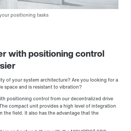
er with positioning control
sier
ty of your system architecture? Are you looking for a
le space and is resistant to vibration?
ith positioning control from our decentralized drive
 The compact unit provides a high level of integration
n the field. It also has the advantage that the
®