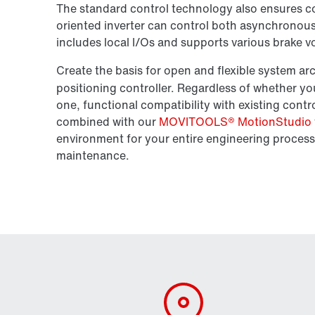
The standard control technology also ensures con
oriented inverter can control both asynchronou
includes local I/Os and supports various brake v
Create the basis for open and flexible system a
positioning controller. Regardless of whether y
one, functional compatibility with existing cont
combined with our
MOVITOOLS® MotionStudio
environment for your entire engineering process
maintenance.