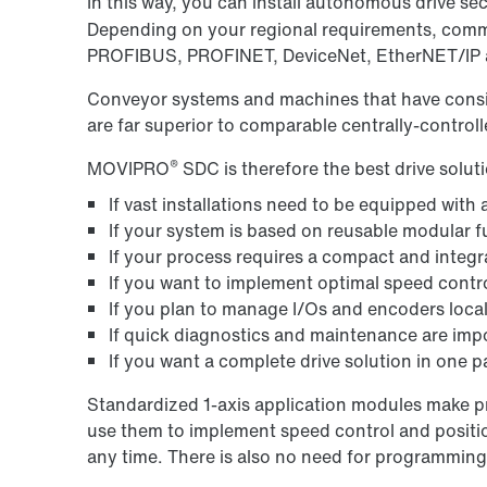
In this way, you can install autonomous drive 
Depending on your regional requirements, commu
PROFIBUS, PROFINET, DeviceNet, EtherNET/I
Conveyor systems and machines that have consis
are far superior to comparable centrally-control
®
MOVIPRO
SDC is therefore the best drive soluti
If vast installations need to be equipped with
If your system is based on reusable modular 
If your process requires a compact and integra
If you want to implement optimal speed contro
If you plan to manage I/Os and encoders local
If quick diagnostics and maintenance are imp
If you want a complete drive solution in one 
Standardized 1-axis application modules make pro
use them to implement speed control and positi
any time. There is also no need for programming