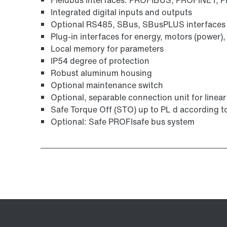
Integrated digital inputs and outputs
Optional RS485, SBus, SBusPLUS interfaces f
Plug-in interfaces for energy, motors (power),
Local memory for parameters
IP54 degree of protection
Robust aluminum housing
Optional maintenance switch
Optional, separable connection unit for linea
Safe Torque Off (STO) up to PL d according 
Optional: Safe PROFIsafe bus system