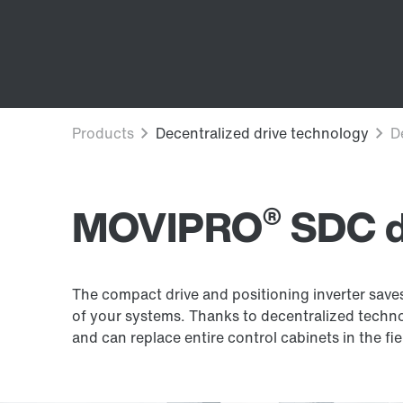
®
MOVIPRO
SDC dr
The compact drive and positioning inverter sav
of your systems. Thanks to decentralized technolo
and can replace entire control cabinets in the fie