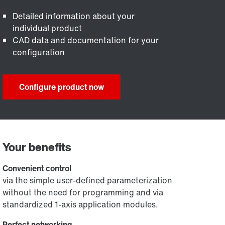
Detailed information about your
individual product
CAD data and documentation for your
configuration
Configure product now
Your benefits
Convenient control
via the simple user-defined parameterization
without the need for programming and via
standardized 1-axis application modules.
Perfect networking