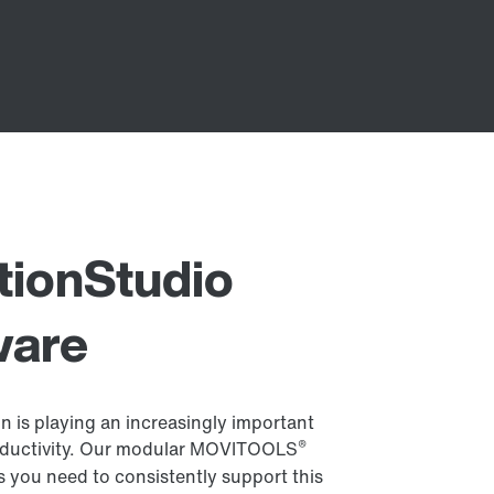
ionStudio
ware
n is playing an increasingly important
®
productivity. Our modular MOVITOOLS
s you need to consistently support this