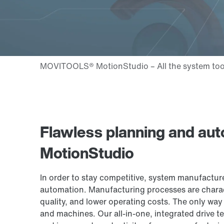
Flawless planning and a
MotionStudio
In order to stay competitive, system manufactur
automation. Manufacturing processes are charac
quality, and lower operating costs. The only way
and machines. Our all-in-one, integrated drive tec