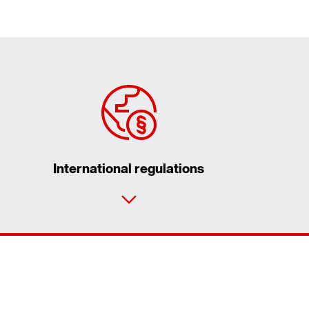
International regulations
Contact form
Worldwide locations