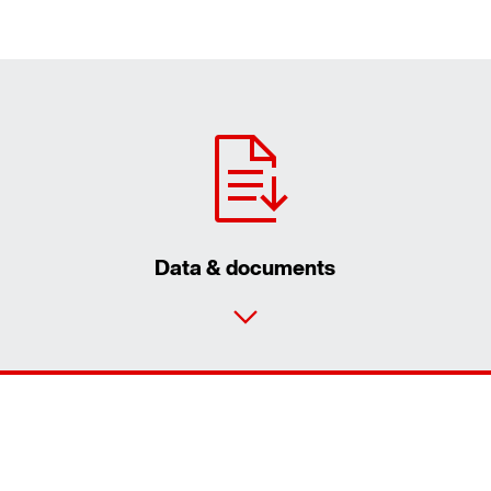
Data & documents