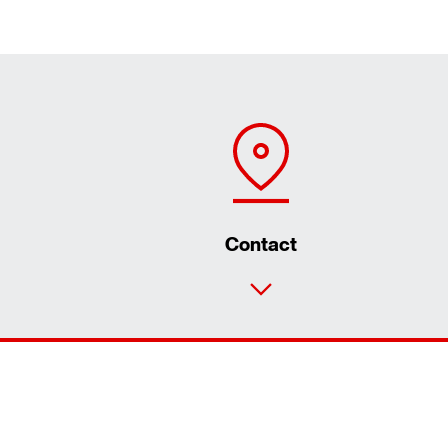
Contact