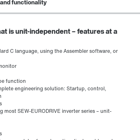
 and functionality
at is unit-independent – features at a
ard C language, using the Assembler software, or
monitor
ope function
lete engineering solution: Startup, control,
n
s
ng most SEW-EURODRIVE inverter series – unit-
s