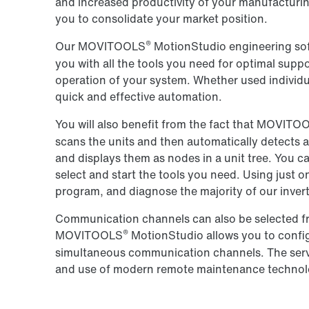
and increased productivity of your manufacturin
you to consolidate your market position.
®
Our MOVITOOLS
MotionStudio engineering soft
you with all the tools you need for optimal suppo
operation of your system. Whether used individua
quick and effective automation.
You will also benefit from the fact that MOVITO
scans the units and then automatically detects a
and displays them as nodes in a unit tree. You c
select and start the tools you need. Using just
program, and diagnose the majority of our invert
Communication channels can also be selected fr
®
MOVITOOLS
MotionStudio allows you to confi
simultaneous communication channels. The serve
and use of modern remote maintenance technol