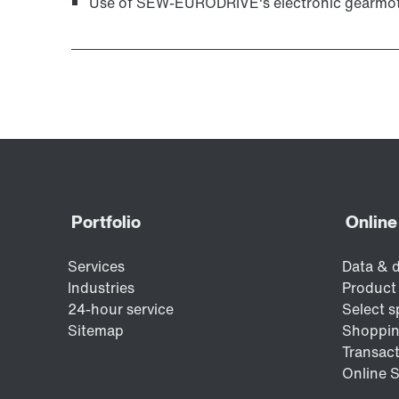
Use of SEW‑EURODRIVE's electronic gearmoto