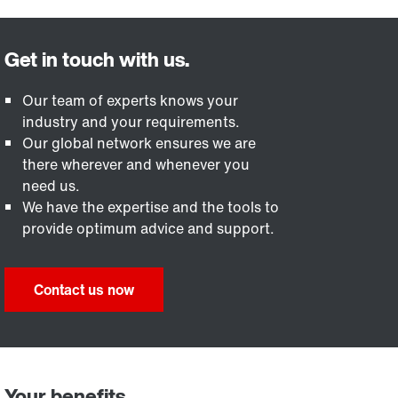
Our team of experts knows your
industry and your requirements.
Our global network ensures we are
there wherever and whenever you
need us.
We have the expertise and the tools to
provide optimum advice and support.
Contact us now
Your benefits