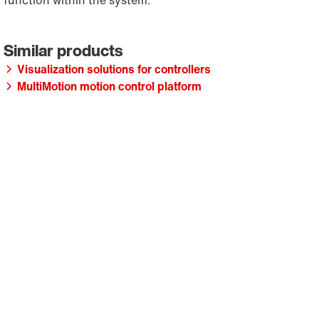
function within the system.
Visualization solutions for controllers
MultiMotion motion control platform