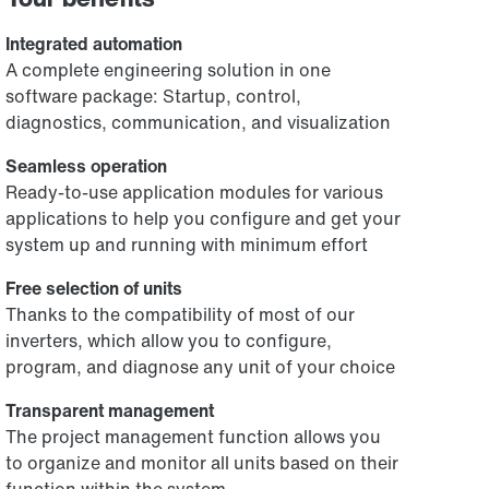
Integrated automation
A complete engineering solution in one
software package: Startup, control,
diagnostics, communication, and visualization
Seamless operation
Ready-to-use application modules for various
applications to help you configure and get your
system up and running with minimum effort
Free selection of units
Thanks to the compatibility of most of our
inverters, which allow you to configure,
program, and diagnose any unit of your choice
Transparent management
The project management function allows you
to organize and monitor all units based on their