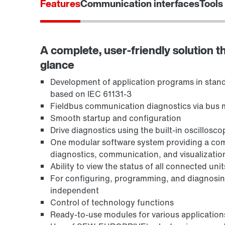
Features
Communication interfaces
Tools
A complete, user-friendly solution th
glance
Development of application programs in stand
based on IEC 61131-3
Fieldbus communication diagnostics via bus 
Smooth startup and configuration
Drive diagnostics using the built-in oscillosc
One modular software system providing a comp
diagnostics, communication, and visualizatio
Ability to view the status of all connected unit
For configuring, programming, and diagnosi
independent
Control of technology functions
Ready-to-use modules for various application