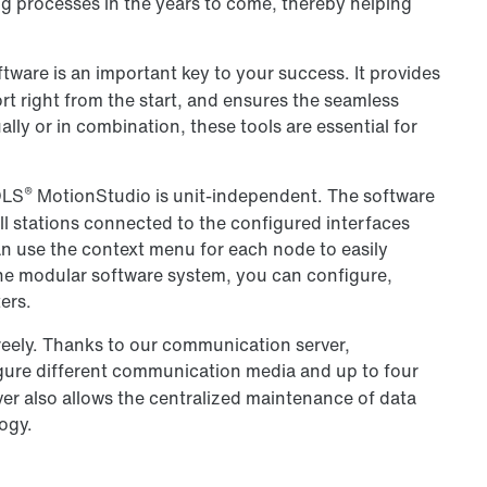
g processes in the years to come, thereby helping
ware is an important key to your success. It provides
rt right from the start, and ensures the seamless
lly or in combination, these tools are essential for
®
OLS
MotionStudio is unit-independent. The software
ll stations connected to the configured interfaces
an use the context menu for each node to easily
 one modular software system, you can configure,
ers.
eely. Thanks to our communication server,
gure different communication media and up to four
r also allows the centralized maintenance of data
ogy.