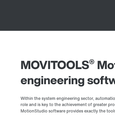
®
MOVITOOLS
Mot
engineering soft
Within the system engineering sector, automatio
role and is key to the achievement of greater 
MotionStudio software provides exactly the tool