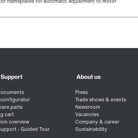
r nameplates for automatic adjustment to motor