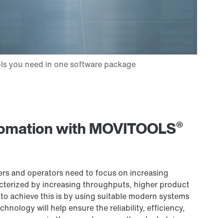
®
utomation with MOVITOOLS
ers and operators need to focus on increasing
terized by increasing throughputs, higher product
 to achieve this is by using suitable modern systems
hnology will help ensure the reliability, efficiency,