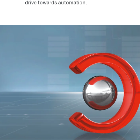
drive towards automation.