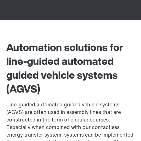
Automation solutions for
line-guided automated
guided vehicle systems
(AGVS)
Line-guided automated guided vehicle systems
(AGVS) are often used in assembly lines that are
constructed in the form of circular courses.
Especially when combined with our contactless
energy transfer system, systems can be implemented