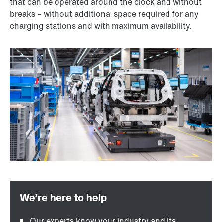
that can be operated around the clock and without
breaks – without additional space required for any
charging stations and with maximum availability.
Our experts know your industry and its