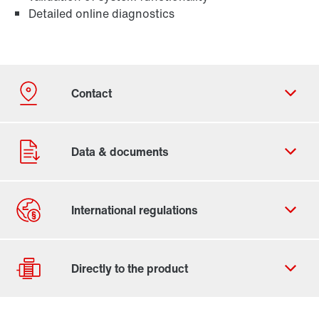
Detailed online diagnostics
Contact form
Worldwide locations