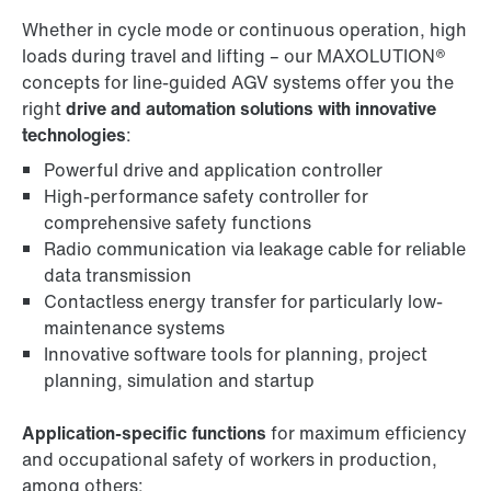
Whether in cycle mode or continuous operation, high
loads during travel and lifting – our MAXOLUTION®
concepts for line-guided AGV systems offer you the
right
drive and automation solutions with innovative
technologies
:
Powerful drive and application controller
High-performance safety controller for
comprehensive safety functions
Radio communication via leakage cable for reliable
data transmission
Contactless energy transfer for particularly low-
maintenance systems
Innovative software tools for planning, project
planning, simulation and startup
Application-specific functions
for maximum efficiency
and occupational safety of workers in production,
among others: