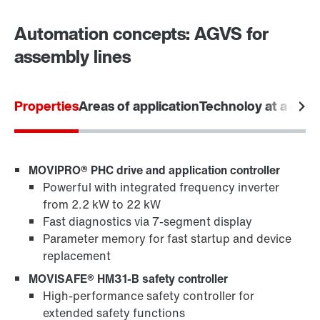
Automation concepts: AGVS for
Drive selection
assembly lines
Product configurator
Select replacement product
Properties
Areas of application
Technoloy at a glan
Or get an overview first
Online Support
MOVIPRO® PHC drive and application controller
Powerful with integrated frequency inverter
from 2.2 kW to 22 kW
Fast diagnostics via 7-segment display
Parameter memory for fast startup and device
replacement
MOVISAFE® HM31-B safety controller
High-performance safety controller for
extended safety functions