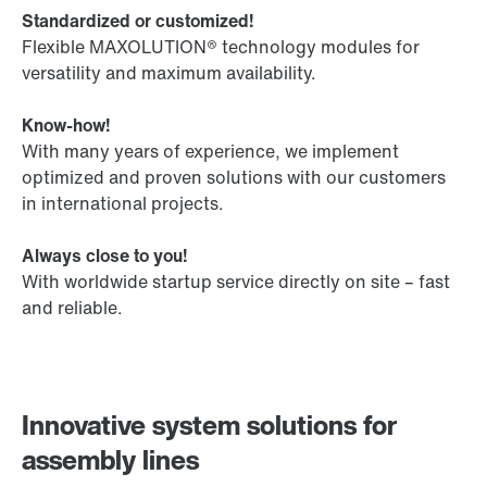
Standardized or customized!
Flexible MAXOLUTION® technology modules for
versatility and maximum availability.
Know-how!
With many years of experience, we implement
optimized and proven solutions with our customers
in international projects.
Always close to you!
With worldwide startup service directly on site – fast
and reliable.
Innovative system solutions for
assembly lines