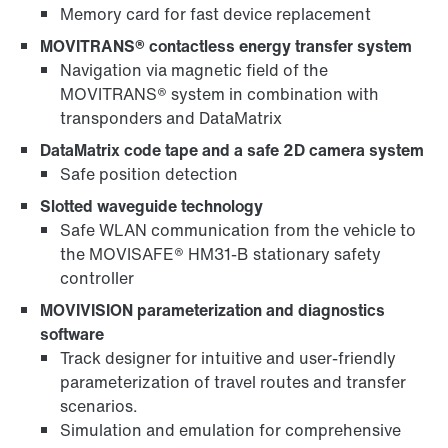
Memory card for fast device replacement
MOVITRANS® contactless energy transfer system
Navigation via magnetic field of the
MOVITRANS® system in combination with
transponders and DataMatrix
DataMatrix code tape and a safe 2D camera system
Safe position detection
Slotted waveguide technology
Safe WLAN communication from the vehicle to
the MOVISAFE® HM31-B stationary safety
controller
MOVIVISION parameterization and diagnostics
software
Track designer for intuitive and user-friendly
parameterization of travel routes and transfer
scenarios.
Simulation and emulation for comprehensive