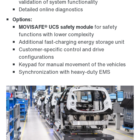
validation of system functionality
Detailed online diagnostics
Options:
MOVISAFE® UCS safety module
for safety
functions with lower complexity
Additional fast-charging energy storage unit
Customer-specific control and drive
configurations
Keypad for manual movement of the vehicles
Synchronization with heavy-duty EMS