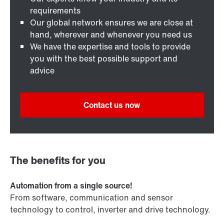
requirements
Our global network ensures we are close at
hand, wherever and whenever you need us
We have the expertise and tools to provide
you with the best possible support and
advice
Contact us now
The benefits for you
Automation from a single source!
From software, communication and sensor
technology to control, inverter and drive technology.