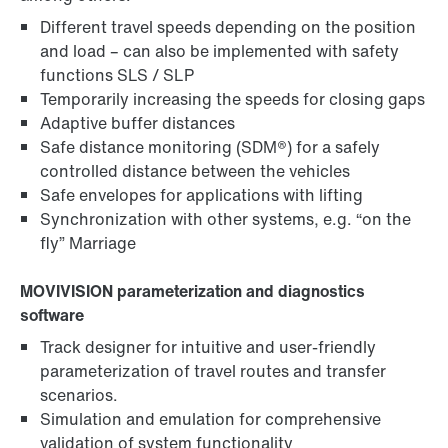
Different travel speeds depending on the position
and load – can also be implemented with safety
functions SLS / SLP
Temporarily increasing the speeds for closing gaps
Adaptive buffer distances
Safe distance monitoring (SDM®) for a safely
controlled distance between the vehicles
Safe envelopes for applications with lifting
Synchronization with other systems, e.g. “on the
fly” Marriage
MOVIVISION parameterization and diagnostics
software
Track designer for intuitive and user-friendly
parameterization of travel routes and transfer
scenarios.
Simulation and emulation for comprehensive
validation of system functionality