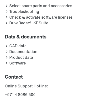
Select spare parts and accessories
Troubleshooting
Check & activate software licenses
DriveRadar® IoT Suite
Data & documents
CAD data
Documentation
Product data
Software
Contact
Online Support Hotline:
+971 4 8086 500