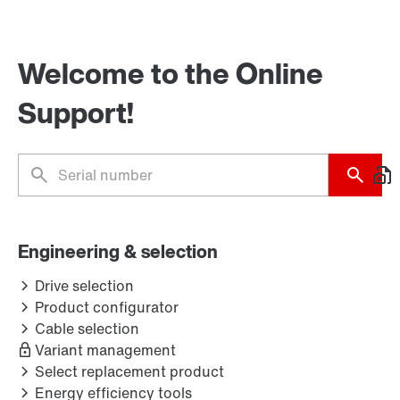
Welcome to the Online
Support!
Engineering & selection
Drive selection
Product configurator
Cable selection
Variant management
Select replacement product
Energy efficiency tools