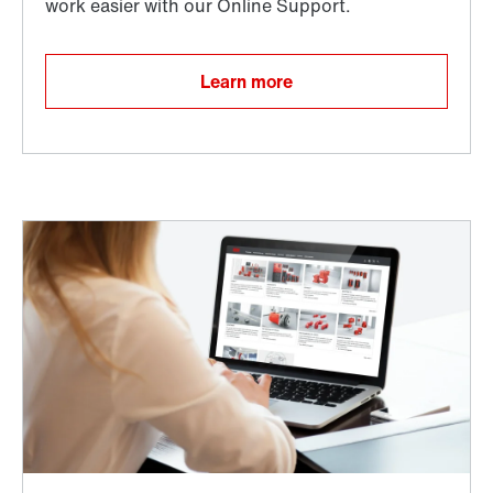
Learn more