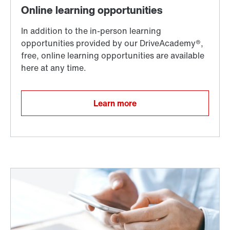
Learn more