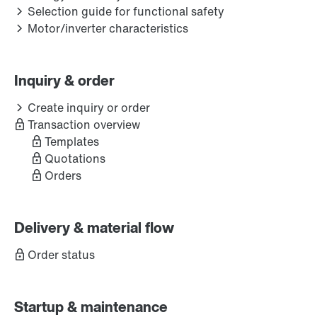
Selection guide for functional safety
Motor/inverter characteristics
Inquiry & order
Create inquiry or order
Transaction overview
Templates
Quotations
Orders
Delivery & material flow
Order status
Startup & maintenance