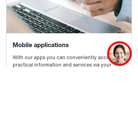
Learn more