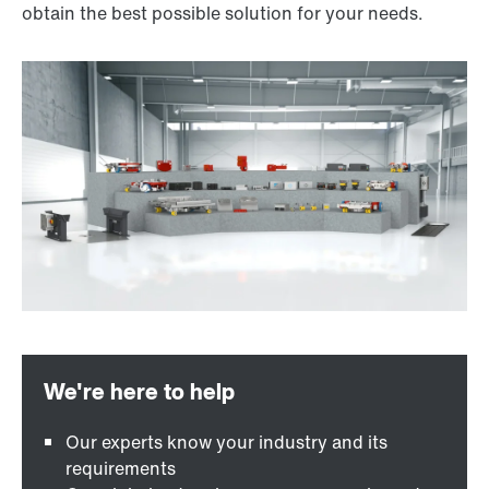
obtain the best possible solution for your needs.
Our experts know your industry and its
requirements