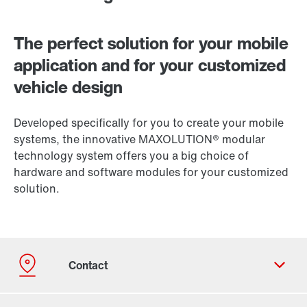
The perfect solution for your mobile
application and for your customized
vehicle design
Developed specifically for you to create your mobile
systems, the innovative MAXOLUTION® modular
technology system offers you a big choice of
hardware and software modules for your customized
solution.