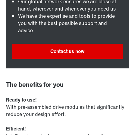
Our global network ensures we are close at
hand, wherever and whenever you need us
We have the expertise and tools to provide
you with the best possible support and
advice
Contact us now
The benefits for you
Ready to use!
With pre-assembled drive modules that significantly
reduce your design effort.
Efficient!