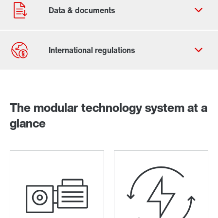
Contact form
Worldwide locations
The modular technology system at a
glance