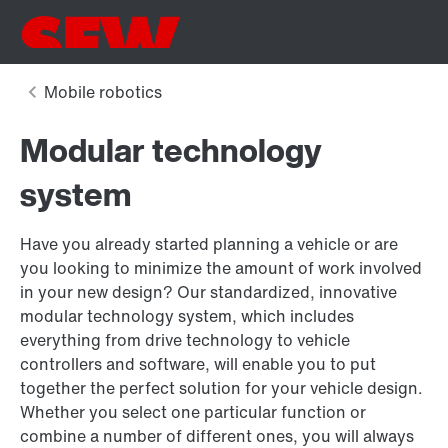
Modular technology
system
Have you already started planning a vehicle or are
you looking to minimize the amount of work involved
in your new design? Our standardized, innovative
modular technology system, which includes
everything from drive technology to vehicle
controllers and software, will enable you to put
together the perfect solution for your vehicle design.
Whether you select one particular function or
combine a number of different ones, you will always