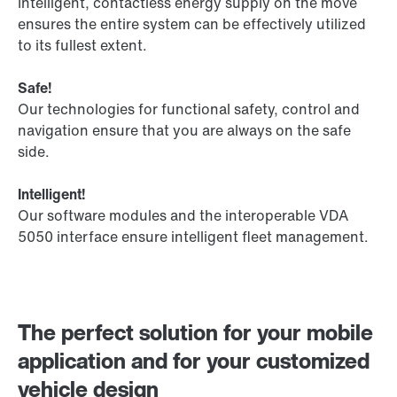
Intelligent, contactless energy supply on the move
ensures the entire system can be effectively utilized
to its fullest extent.
Safe!
Our technologies for functional safety, control and
navigation ensure that you are always on the safe
side.
Intelligent!
Our software modules and the interoperable VDA
5050 interface ensure intelligent fleet management.
The perfect solution for your mobile
application and for your customized
vehicle design