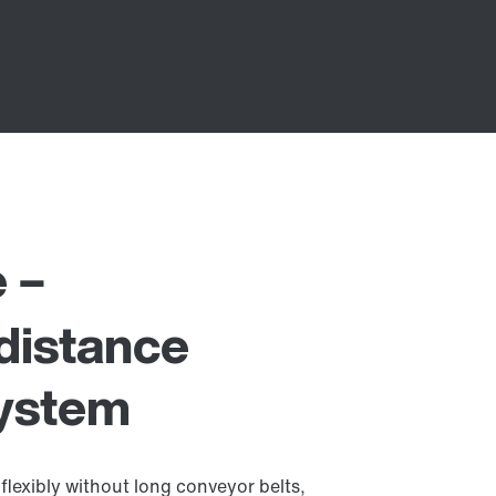
e –
distance
system
flexibly without long conveyor belts,