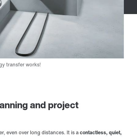
lanning and project
r, even over long distances. It is a
contactless, quiet,