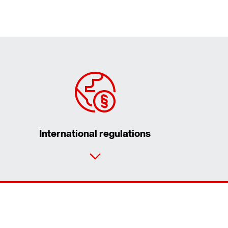
International regulations
Contact form
Worldwide locations