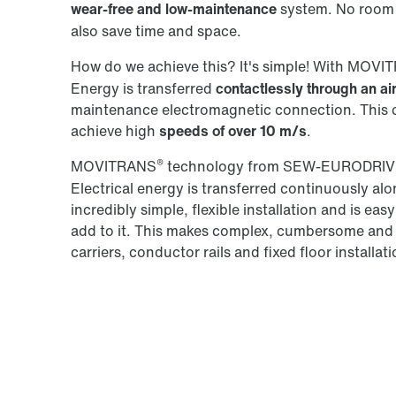
wear-free and low-maintenance
system. No room 
also save time and space.
How do we achieve this? It's simple! With MOV
Energy is transferred
contactlessly through an ai
maintenance electromagnetic connection. This co
achieve high
speeds of over 10 m/s
.
®
MOVITRANS
technology from SEW‑EURODRIVE
Electrical energy is transferred continuously alon
incredibly simple, flexible installation and is ea
add to it. This makes complex, cumbersome and
carriers, conductor rails and fixed floor installat