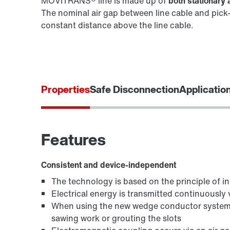
MOVITRANS® line is made up of
both stationar
The nominal air gap between line cable and pick-
constant distance above the line cable.
Properties
Safe Disconnection
Applicatio
Features
Consistent and device-independent
The technology is based on the principle of in
Electrical energy is transmitted continuously vi
When using the new wedge conductor system,
sawing work or grouting the slots