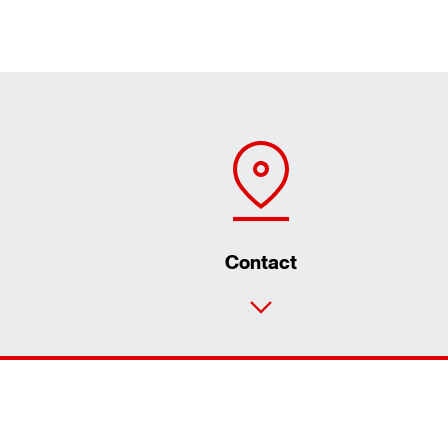
Contact