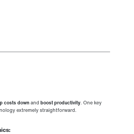
p costs down
and
boost productivity
. One key
ology extremely straightforward.
ics: