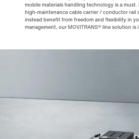
mobile materials handling technology is a must.
high-maintenance cable carrier / conductor rail s
instead benefit from freedom and flexibility in y
management, our MOVITRANS® line solution is i