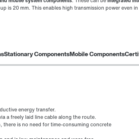
y and mobile system components
. These can be
integrated in
up is 20 mm. This enables high transmission power even in s
ns
Stationary Components
Mobile Components
Certi
ductive energy transfer.
a a freely laid line cable along the route.
 there is no need for time-consuming concrete