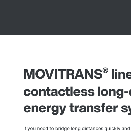
®
MOVITRANS
lin
contactless long-
energy transfer 
If you need to bridge long distances quickly and 