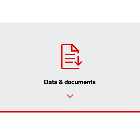
Data & documents