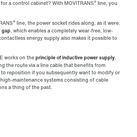
®
for a control cabinet? With MOVITRANS
line, you
®
ITRANS
line, the power socket rides along, as it were.
r gap
, which enables a completely wear-free, low-
ntactless energy supply also makes it possible to
 works on the
principle of inductive power supply
.
g the route via a line cable that benefits from
sy to reposition if you subsequently want to modify or
 high-maintenance systems consisting of cable
ions a thing of the past.