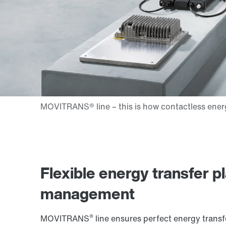
Flexible energy transfer p
management
®
MOVITRANS
line ensures perfect energy transfe