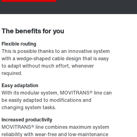
The benefits for you
Flexible routing
This is possible thanks to an innovative system
with a wedge-shaped cable design that is easy
to adapt without much effort, whenever
required.
Easy adaptation
With its modular system, MOVITRANS® line can
be easily adapted to modifications and
changing system tasks.
Increased productivity
MOVITRANS® line combines maximum system
reliability with wear-free and low-maintenance