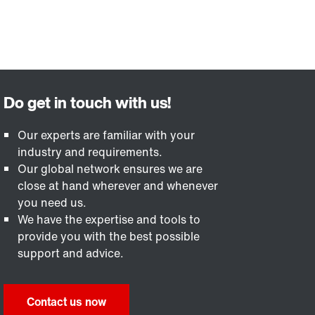
Our experts are familiar with your
industry and requirements.
Our global network ensures we are
close at hand wherever and whenever
you need us.
We have the expertise and tools to
provide you with the best possible
support and advice.
Contact us now