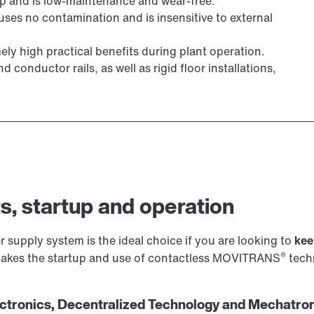
ap and is low-maintenance and wear-free.
uses no contamination and is insensitive to external
ly high practical benefits during plant operation.
conductor rails, as well as rigid floor installations,
s, startup and operation
 supply system is the ideal choice if you are looking to
kee
®
 makes the startup and use of contactless MOVITRANS
techn
tronics, Decentralized Technology and Mechatron