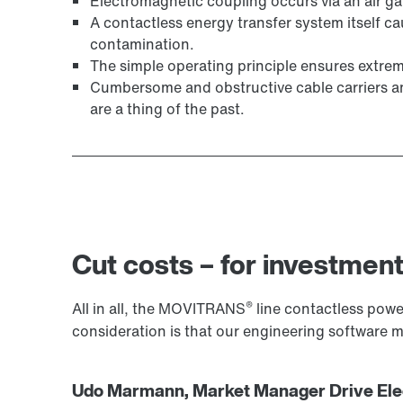
Electromagnetic coupling occurs via an air g
A contactless energy transfer system itself ca
contamination.
The simple operating principle ensures extreme
Cumbersome and obstructive cable carriers and 
are a thing of the past.
Cut costs – for investment
®
All in all, the MOVITRANS
line contactless power
consideration is that our engineering software
Udo Marmann, Market Manager Drive Elec