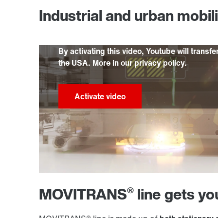
Industrial and urban mobil
By activating this video, Youtube will transfe
the USA. More in our privacy policy.
®
MOVITRANS
line gets y