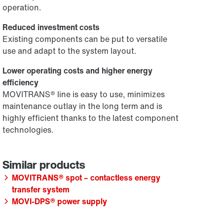
operation.
Reduced investment costs
Existing components can be put to versatile
use and adapt to the system layout.
Lower operating costs and higher energy
efficiency
MOVITRANS® line is easy to use, minimizes
maintenance outlay in the long term and is
highly efficient thanks to the latest component
technologies.
MOVITRANS® spot – contactless energy
transfer system
MOVI-DPS® power supply