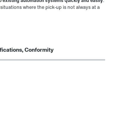
to existing automation systems quickly and easily
.
ituations where the pick-up is not always at a
fications, Conformity