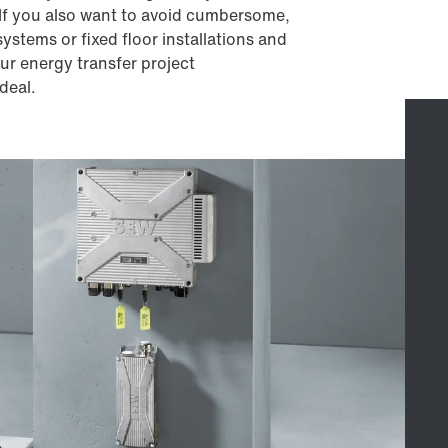
 If you also want to avoid cumbersome,
ystems or fixed floor installations and
our energy transfer project
deal.