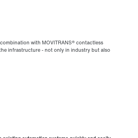
 in combination with MOVITRANS® contactless
the infrastructure - not only in industry but also