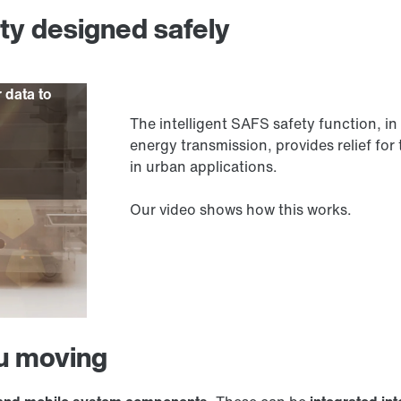
ity designed safely
r data to
The intelligent SAFS safety function,
energy transmission, provides relief for 
in urban applications.
Our video shows how this works.
ou moving