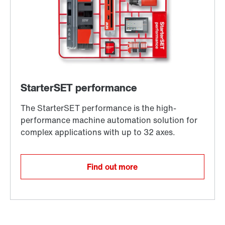
Find out more