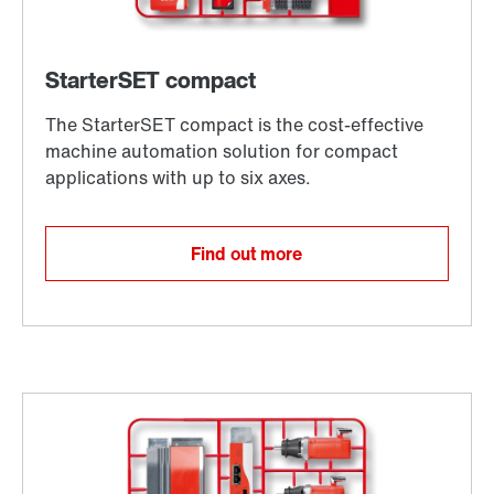
Find out more