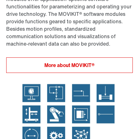
functionalities for parameterizing and operating your
drive technology. The MOVIKIT® software modules
provide functions geared to specific applications.
Besides motion profiles, standardized
communication solutions and visualizations of
machine-relevant data can also be provided.
More about MOVIKIT®