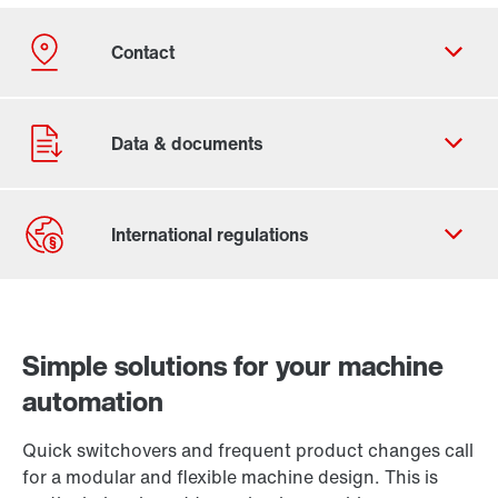
Contact form
Worldwide locations
Simple solutions for your machine
automation
Quick switchovers and frequent product changes call
for a modular and flexible machine design. This is