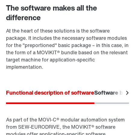
The software makes all the
difference
At the heart of these solutions is the software
package. It includes the necessary software modules
for the "preportioned" basic package – in this case, in
the form of a MOVIKIT® bundle based on the relevant
target machine for application-specific
implementation.
Functional description of software
Software bundl
As part of the MOVI‑C® modular automation system
from SEW‑EURODRIVE, the MOVIKIT® software
modules offer application-specific software