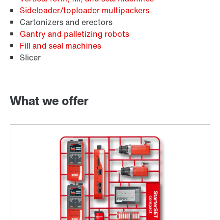
Sideloader/toploader multipackers
Cartonizers and erectors
Gantry and palletizing robots
Fill and seal machines
Slicer
What we offer