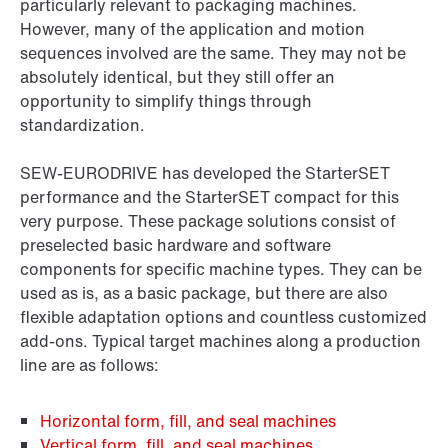
particularly relevant to packaging machines.
However, many of the application and motion
sequences involved are the same. They may not be
absolutely identical, but they still offer an
opportunity to simplify things through
standardization.
SEW‑EURODRIVE has developed the StarterSET
performance and the StarterSET compact for this
very purpose. These package solutions consist of
preselected basic hardware and software
components for specific machine types. They can be
used as is, as a basic package, but there are also
flexible adaptation options and countless customized
add-ons. Typical target machines along a production
line are as follows:
Horizontal form, fill, and seal machines
Vertical form, fill, and seal machines