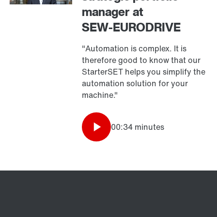
manager at
SEW‑EURODRIVE
"Automation is complex. It is
therefore good to know that our
StarterSET helps you simplify the
automation solution for your
machine."
00:34 minutes