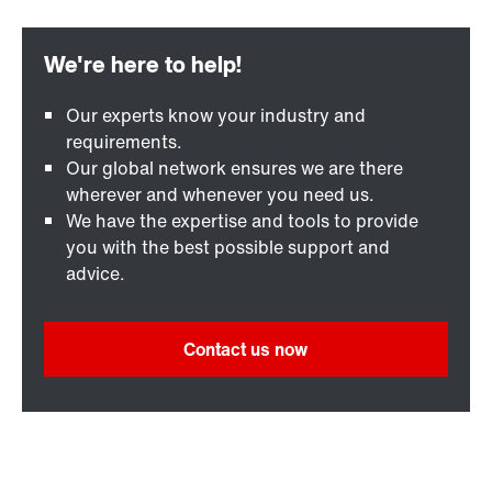
Our experts know your industry and
requirements.
Our global network ensures we are there
wherever and whenever you need us.
We have the expertise and tools to provide
you with the best possible support and
advice.
Contact us now