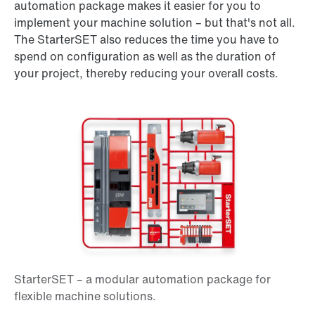
automation package makes it easier for you to
implement your machine solution – but that's not all.
The StarterSET also reduces the time you have to
spend on configuration as well as the duration of
your project, thereby reducing your overall costs.