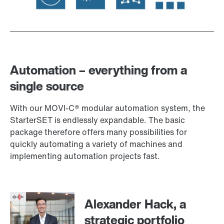
Automation – everything from a
single source
With our MOVI‑C® modular automation system, the
StarterSET is endlessly expandable. The basic
package therefore offers many possibilities for
quickly automating a variety of machines and
implementing automation projects fast.
Alexander Hack, a
strategic portfolio