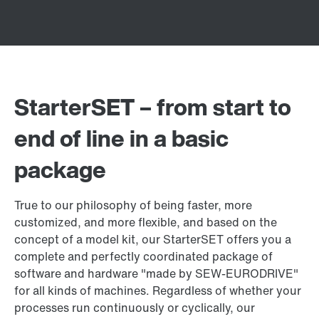
StarterSET – from start to
end of line in a basic
package
True to our philosophy of being faster, more
customized, and more flexible, and based on the
concept of a model kit, our StarterSET offers you a
complete and perfectly coordinated package of
software and hardware "made by SEW‑EURODRIVE"
for all kinds of machines. Regardless of whether your
processes run continuously or cyclically, our