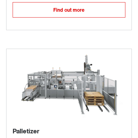
Find out more