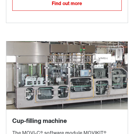
Find out more