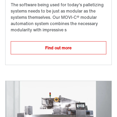
Find out more