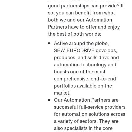
good partnerships can provide? If
so, you can benefit from what
both we and our Automation
Partners have to offer and enjoy
the best of both worlds:
Active around the globe,
SEW‑EURODRIVE develops,
produces, and sells drive and
automation technology and
boasts one of the most
comprehensive, end-to-end
portfolios available on the
market.
Our Automation Partners are
successful full-service providers
for automation solutions across
a variety of sectors. They are
also specialists in the core