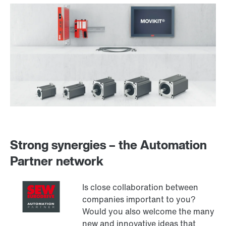
Strong synergies – the Automation
Partner network
Is close collaboration between
companies important to you?
Would you also welcome the many
new and innovative ideas that