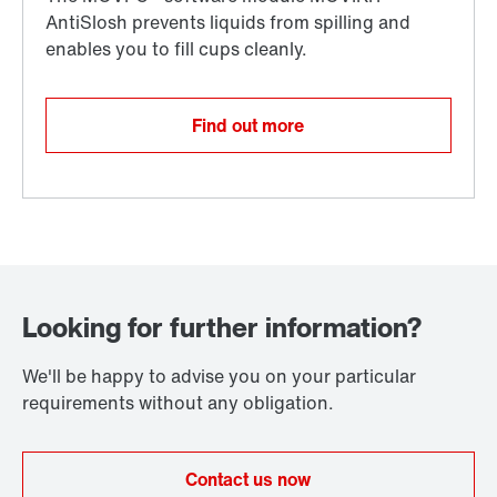
Find out more
Looking for further information?
We'll be happy to advise you on your particular
requirements without any obligation.
Contact us now