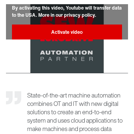
By activating this video, Youtube will transfer data
to the USA. More in our privacy policy.
State-of-the-art machine automation
combines OT and IT with new digital
solutions to create an end-to-end
system and uses cloud applications to
make machines and process data