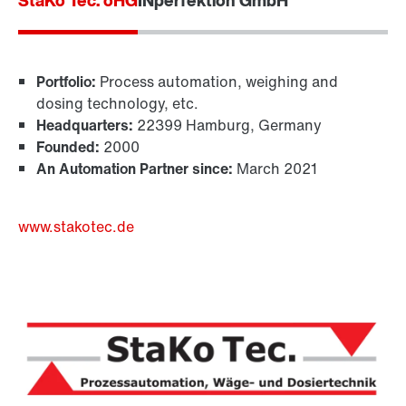
StaKo Tec. oHG
INperfektion GmbH
Portfolio:
Process automation, weighing and
dosing technology, etc.
Headquarters:
22399 Hamburg, Germany
Founded:
2000
An Automation Partner since:
March 2021
www.stakotec.de