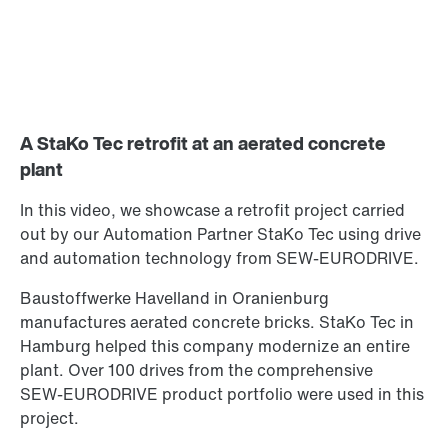
A StaKo Tec retrofit at an aerated concrete
plant
In this video, we showcase a retrofit project carried
out by our Automation Partner StaKo Tec using drive
and automation technology from SEW‑EURODRIVE.
Baustoffwerke Havelland in Oranienburg
manufactures aerated concrete bricks. StaKo Tec in
Hamburg helped this company modernize an entire
plant. Over 100 drives from the comprehensive
SEW‑EURODRIVE product portfolio were used in this
project.