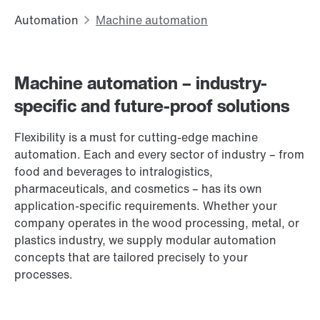
Machine automation – industry-
specific and future-proof solutions
Flexibility is a must for cutting-edge machine
automation. Each and every sector of industry – from
food and beverages to intralogistics,
pharmaceuticals, and cosmetics – has its own
application-specific requirements. Whether your
company operates in the wood processing, metal, or
plastics industry, we supply modular automation
concepts that are tailored precisely to your
processes.