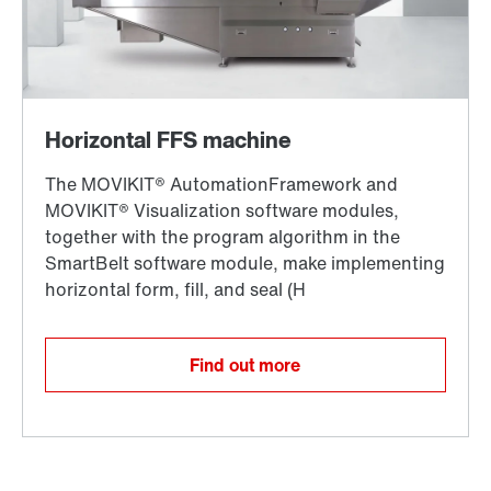
Find out more