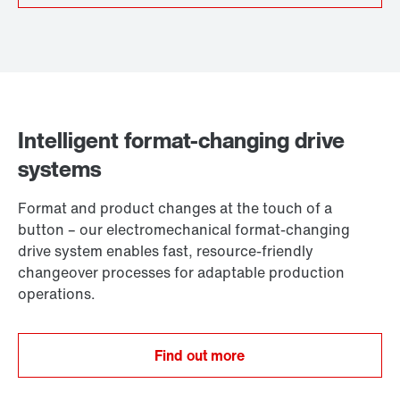
Intelligent format-changing drive
systems
Format and product changes at the touch of a
button – our electromechanical format-changing
drive system enables fast, resource-friendly
changeover processes for adaptable production
operations.
Find out more