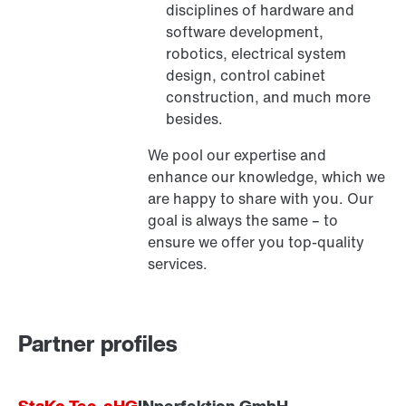
disciplines of hardware and
software development,
robotics, electrical system
design, control cabinet
construction, and much more
besides.
We pool our expertise and
enhance our knowledge, which we
are happy to share with you. Our
goal is always the same – to
ensure we offer you top-quality
services.
Partner profiles