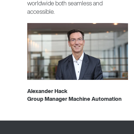
worldwide both seamless and
accessible.
Alexander Hack
Group Manager Machine Automation