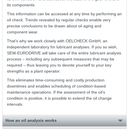
its components.
This information can be accessed at any time by performing an
oil check. Trends revealed by regular checks enable very
precise conclusions to be drawn about oil aging and
component wear.
That’s why we work closely with OELCHECK GmbH, an
independent laboratory for lubricant analyses. If you so wish,
SEW-EURODRIVE will take care of the entire lubricant analysis
process – including any subsequent measures that may be
required – thus leaving you to devote yourself to your key
strengths as a plant operator.
This eliminates time-consuming and costly production
downtimes and enables scheduling of condition-based
maintenance operations. If the assessment of the oil’s
condition is positive, it is possible to extend the oil change
intervals.
How an oil analysis works