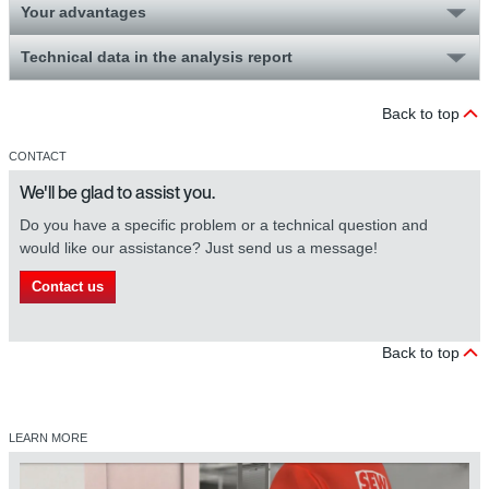
Your advantages
Technical data in the analysis report
Back to top
CONTACT
We'll be glad to assist you.
Do you have a specific problem or a technical question and
would like our assistance? Just send us a message!
Contact us
Back to top
LEARN MORE