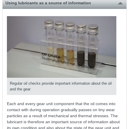
Using lubricants as a source of information
Regular oil checks provide important information about the oil
and the gear
Each and every gear unit component that the oil comes into
contact with during operation gradually passes on tiny wear
particles as a result of mechanical and thermal stresses. The
lubricant is therefore an important source of information about
its own condition and also about the state of the gear unit and