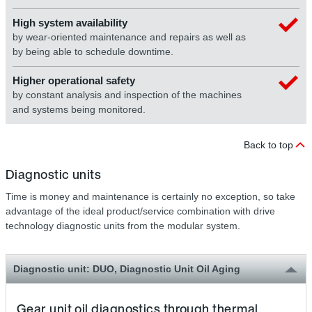
High system availability
by wear-oriented maintenance and repairs as well as
by being able to schedule downtime.
Higher operational safety
by constant analysis and inspection of the machines
and systems being monitored.
Back to top
Diagnostic units
Time is money and maintenance is certainly no exception, so take
advantage of the ideal product/service combination with drive
technology diagnostic units from the modular system.
Diagnostic unit: DUO, Diagnostic Unit Oil Aging
Gear unit oil diagnostics through thermal