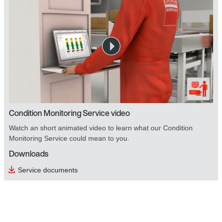
Condition Monitoring Service video
Watch an short animated video to learn what our Condition
Monitoring Service could mean to you.
Downloads
Service documents