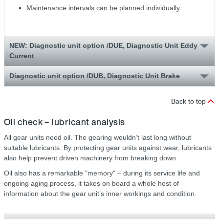
Maintenance intervals can be planned individually
NEW: Diagnostic unit option /DUE, Diagnostic Unit Eddy
Current
Diagnostic unit option /DUB, Diagnostic Unit Brake
Back to top
Oil check – lubricant analysis
All gear units need oil. The gearing wouldn’t last long without
suitable lubricants. By protecting gear units against wear, lubricants
also help prevent driven machinery from breaking down.
Oil also has a remarkable "memory" – during its service life and
ongoing aging process, it takes on board a whole host of
information about the gear unit’s inner workings and condition.