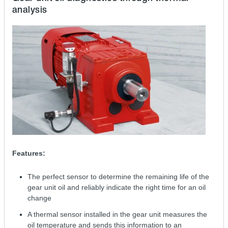
analysis
Features:
The perfect sensor to determine the remaining life of the
gear unit oil and reliably indicate the right time for an oil
change
A thermal sensor installed in the gear unit measures the
oil temperature and sends this information to an