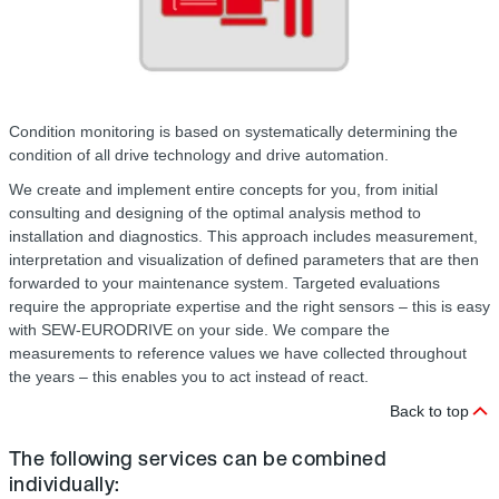
Condition monitoring is based on systematically determining the
condition of all drive technology and drive automation.
We create and implement entire concepts for you, from initial
consulting and designing of the optimal analysis method to
installation and diagnostics. This approach includes measurement,
interpretation and visualization of defined parameters that are then
forwarded to your maintenance system. Targeted evaluations
require the appropriate expertise and the right sensors – this is easy
with SEW-EURODRIVE on your side. We compare the
measurements to reference values we have collected throughout
the years – this enables you to act instead of react.
Back to top
The following services can be combined
individually: