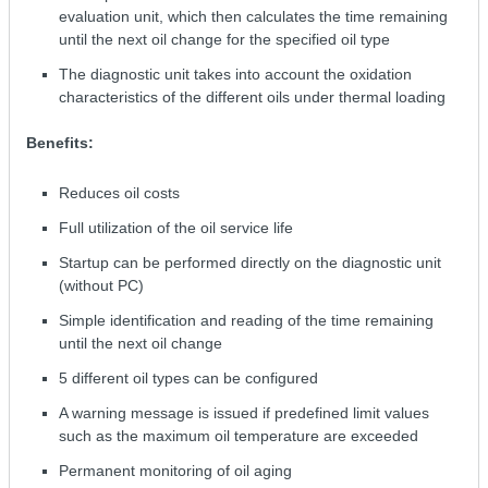
evaluation unit, which then calculates the time remaining
until the next oil change for the specified oil type
The diagnostic unit takes into account the oxidation
characteristics of the different oils under thermal loading
Benefits:
Reduces oil costs
Full utilization of the oil service life
Startup can be performed directly on the diagnostic unit
(without PC)
Simple identification and reading of the time remaining
until the next oil change
5 different oil types can be configured
A warning message is issued if predefined limit values
such as the maximum oil temperature are exceeded
Permanent monitoring of oil aging