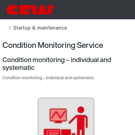
Condition Monitoring Service
Condition monitoring – individual and
systematic
Condition monitoring – individual and systematic