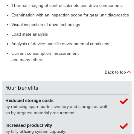
Thermal imaging of control cabinets and drive components
Examination with an inspection scope for gear unit diagnostics
Visual inspection of drive technology
Load state analysis
Analysis of device-specific environmental conditions
Current consumption measurement
and many others
Back to top
Your benefits
Reduced storage costs
by reducing spare parts inventory and storage as well
as by targeted material procurement.
Increased productivity
by fully utilizing system capacity.