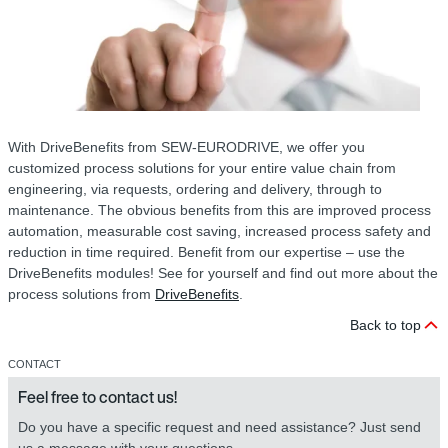
With DriveBenefits from SEW-EURODRIVE, we offer you
customized process solutions for your entire value chain from
engineering, via requests, ordering and delivery, through to
maintenance. The obvious benefits from this are improved process
automation, measurable cost saving, increased process safety and
reduction in time required. Benefit from our expertise – use the
DriveBenefits modules! See for yourself and find out more about the
process solutions from
DriveBenefits
.
Back to top
CONTACT
Feel free to contact us!
Do you have a specific request and need assistance? Just send
us a message with your questions.