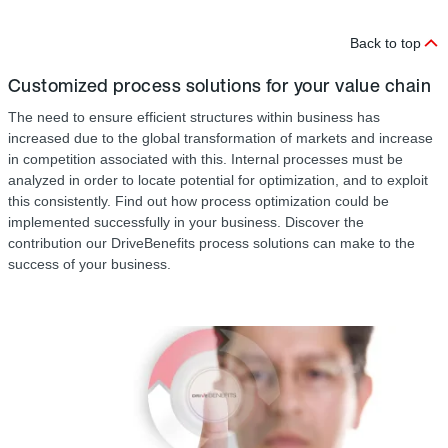
Back to top
Customized process solutions for your value chain
The need to ensure efficient structures within business has
increased due to the global transformation of markets and increase
in competition associated with this. Internal processes must be
analyzed in order to locate potential for optimization, and to exploit
this consistently. Find out how process optimization could be
implemented successfully in your business. Discover the
contribution our DriveBenefits process solutions can make to the
success of your business.