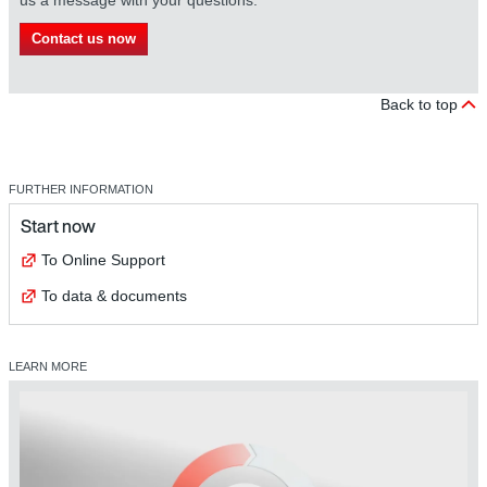
Contact us now
Back to top
FURTHER INFORMATION
Start now
To Online Support
To data & documents
LEARN MORE