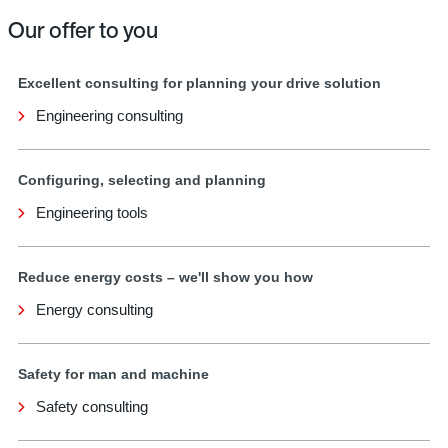
Our offer to you
Excellent consulting for planning your drive solution
Engineering consulting
Configuring, selecting and planning
Engineering tools
Reduce energy costs – we'll show you how
Energy consulting
Safety for man and machine
Safety consulting