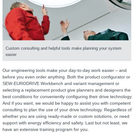
Custom consulting and helpful tools make planning your system
easier
Our engineering tools make your day-to-day work easier – and
before you even order anything. Both the product configurator or
SEW-EURODRIVE Workbench
and variant management or
selecting a replacement product give planners and designers the
best conditions for conveniently configuring their drive technology.
And if you want, we would be happy to assist you with competent
consulting to plan the use of your drive technology. Regardless of
whether you are using ready-made or custom solutions, or need
support with energy efficiency and safety. Last but not least, we
have an extensive training program for you.