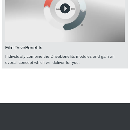
Film DriveBenefits
Individually combine the DriveBenefits modules and gain an
overall concept which will deliver for you.