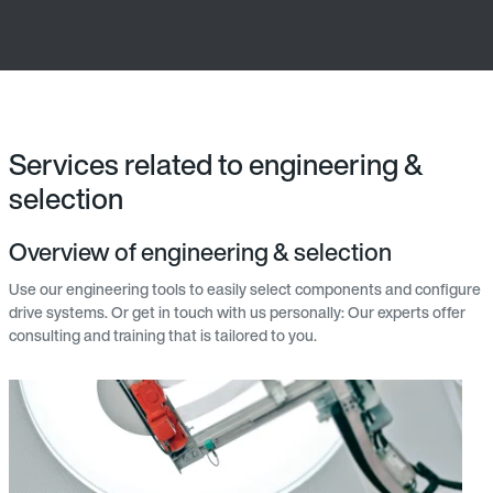
Services related to engineering &
selection
Overview of engineering & selection
Use our engineering tools to easily select components and configure
drive systems. Or get in touch with us personally: Our experts offer
consulting and training that is tailored to you.