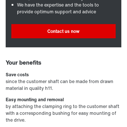
We have the expertise and the tools to
provide optimum support and advice
Contact us now
Your benefits
Save costs
since the customer shaft can be made from drawn
material in quality h11.
Easy mounting and removal
by attaching the clamping ring to the customer shaft
with a corresponding bushing for easy mounting of
the drive.