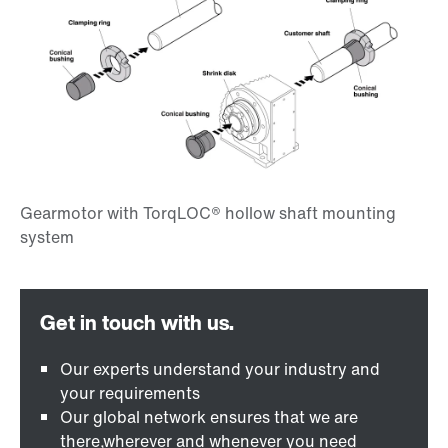
Our experts understand your industry and
your requirements
Our global network ensures that we are
there,wherever and whenever you need