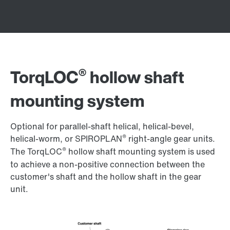
®
TorqLOC
hollow shaft
mounting system
Optional for parallel-shaft helical, helical-bevel,
®
helical-worm, or SPIROPLAN
right-angle gear units.
®
The TorqLOC
hollow shaft mounting system is used
to achieve a non-positive connection between the
customer's shaft and the hollow shaft in the gear
unit.