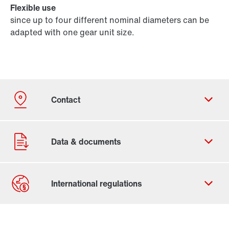
Flexible use
since up to four different nominal diameters can be
adapted with one gear unit size.
Contact form