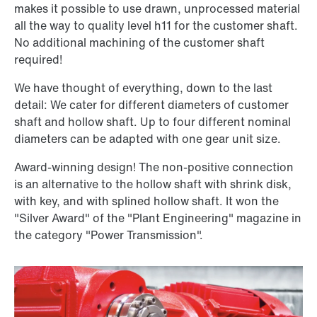
makes it possible to use drawn, unprocessed material
all the way to quality level h11 for the customer shaft.
No additional machining of the customer shaft
required!
We have thought of everything, down to the last
detail: We cater for different diameters of customer
shaft and hollow shaft. Up to four different nominal
diameters can be adapted with one gear unit size.
Award-winning design! The non-positive connection
is an alternative to the hollow shaft with shrink disk,
with key, and with splined hollow shaft. It won the
"Silver Award" of the "Plant Engineering" magazine in
the category "Power Transmission".