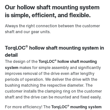
Worldwide locations
Our hollow shaft mounting system
is simple, efficient, and flexible.
Always the right connection between the customer
shaft and our gear units.
®
TorqLOC
hollow shaft mounting system in
detail
®
The design of the
TorqLOC
hollow shaft mounting
system
makes for simple assembly and significantly
improves removal of the drive even after lengthy
periods of operation. We deliver the drive with the
bushing matching the respective diameter. The
customer installs the clamping ring on the customer
shaft and the drive can be mounted and fixed easily.
®
For more efficiency! The
TorqLOC
mounting system