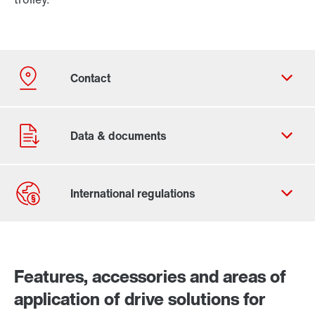
Contact form
Worldwide locations
Features, accessories and areas of
application of drive solutions for