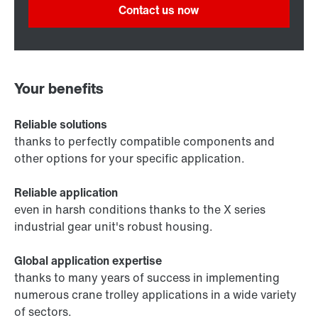
Contact us now
Your benefits
Reliable solutions
thanks to perfectly compatible components and
other options for your specific application.
Reliable application
even in harsh conditions thanks to the X series
industrial gear unit's robust housing.
Global application expertise
thanks to many years of success in implementing
numerous crane trolley applications in a wide variety
of sectors.