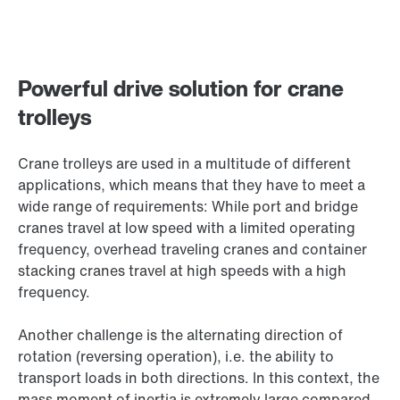
Powerful drive solution for crane
trolleys
Crane trolleys are used in a multitude of different
applications, which means that they have to meet a
wide range of requirements: While port and bridge
cranes travel at low speed with a limited operating
frequency, overhead traveling cranes and container
stacking cranes travel at high speeds with a high
frequency.
Another challenge is the alternating direction of
rotation (reversing operation), i.e. the ability to
transport loads in both directions. In this context, the
mass moment of inertia is extremely large compared