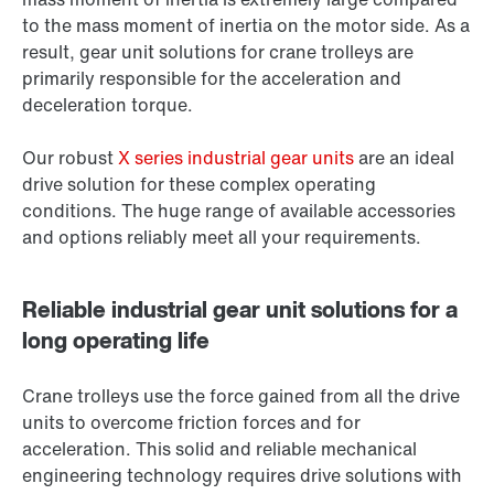
to the mass moment of inertia on the motor side. As a
result, gear unit solutions for crane trolleys are
primarily responsible for the acceleration and
deceleration torque.
Our robust
X series industrial gear units
are an ideal
drive solution for these complex operating
conditions. The huge range of available accessories
and options reliably meet all your requirements.
Reliable industrial gear unit solutions for a
long operating life
Crane trolleys use the force gained from all the drive
units to overcome friction forces and for
acceleration. This solid and reliable mechanical
engineering technology requires drive solutions with