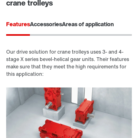
crane trolleys
Features
Accessories
Areas of application
Our drive solution for crane trolleys uses 3- and 4-
stage X series bevel-helical gear units. Their features
make sure that they meet the high requirements for
this application: