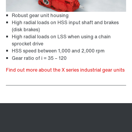
Robust gear unit housing
High radial loads on HSS input shaft and brakes
(disk brakes)
High radial loads on LSS when using a chain
sprocket drive
HSS speed between 1,000 and 2,000 rpm
Gear ratio of i = 35 – 120
Find out more about the X series industrial gear units