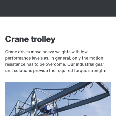
Crane trolley
Crane drives move heavy weights with low
performance levels as, in general, only the motion
resistance has to be overcome. Our industrial gear
unit solutions provide the required torque strength.