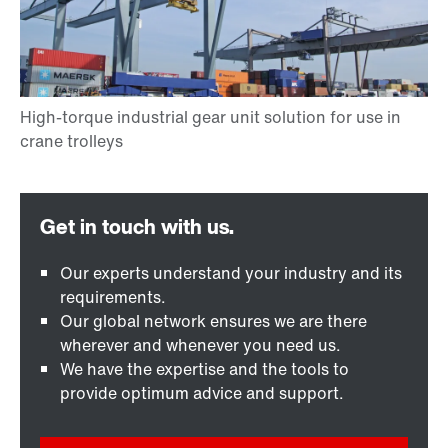
Our experts understand your industry and its
requirements.
Our global network ensures we are there
wherever and whenever you need us.
We have the expertise and the tools to
provide optimum advice and support.