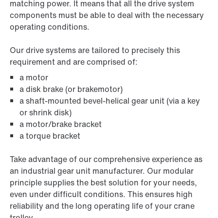
matching power. It means that all the drive system
components must be able to deal with the necessary
operating conditions.
Our drive systems are tailored to precisely this
requirement and are comprised of:
a motor
a disk brake (or brakemotor)
a shaft-mounted bevel-helical gear unit (via a key
or shrink disk)
a motor/brake bracket
a torque bracket
Take advantage of our comprehensive experience as
an industrial gear unit manufacturer. Our modular
principle supplies the best solution for your needs,
even under difficult conditions. This ensures high
reliability and the long operating life of your crane
trolley.