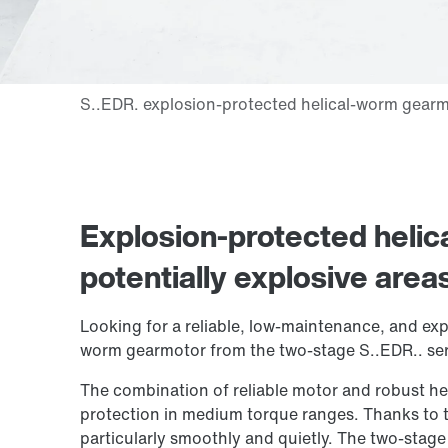
Explosion-protected heli
potentially explosive area
Looking for a reliable, low-maintenance, and exp
worm gearmotor from the two-stage S..EDR.. seri
The combination of reliable motor and robust he
protection in medium torque ranges. Thanks to t
particularly smoothly and quietly. The two-stage