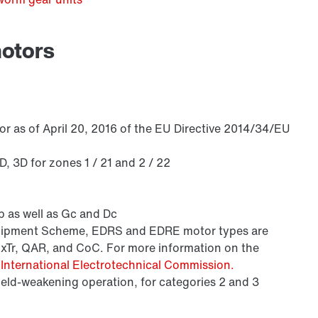
motors
/DUE diagnostic unit option
r as of April 20, 2016 of the EU Directive 2014/34/EU
 3D for zones 1 / 21 and 2 / 22
 as well as Gc and Dc
Equipment Scheme, EDRS and EDRE motor types are
ExTr, QAR, and CoC. For more information on the
e
International Electrotechnical Commission.
field-weakening operation, for categories 2 and 3