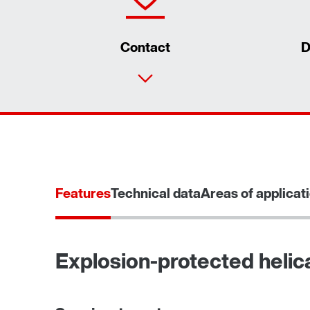
Contact
D
Features
Technical data
Areas of applicat
Explosion-protected helic
TorqLOC® hollow shaft mounting system