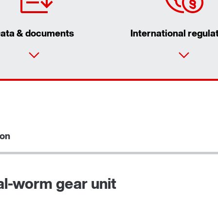
ata & documents
International regula
ion
al-worm gear unit
Adapters