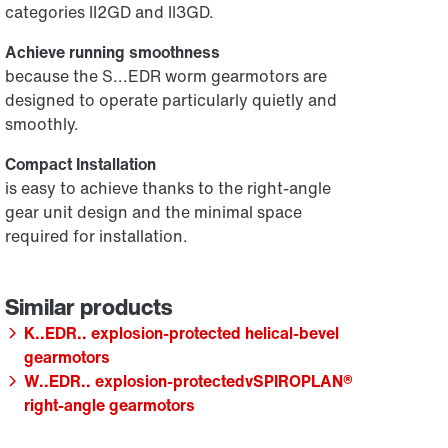
categories II2GD and II3GD.
Achieve running smoothness
because the S...EDR worm gearmotors are
designed to operate particularly quietly and
smoothly.
Compact Installation
is easy to achieve thanks to the right-angle
gear unit design and the minimal space
required for installation.
K..EDR.. explosion-protected helical-bevel
gearmotors
W..EDR.. explosion-protectedvSPIROPLAN®
right-angle gearmotors