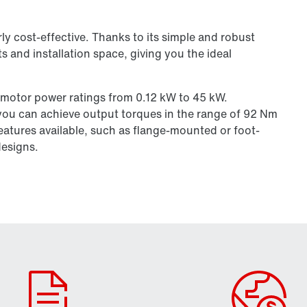
larly cost-effective. Thanks to its simple and robust
s and installation space, giving you the ideal
 motor power ratings from 0.12 kW to 45 kW.
you can achieve output torques in the range of 92 Nm
eatures available, such as flange-mounted or foot-
designs.