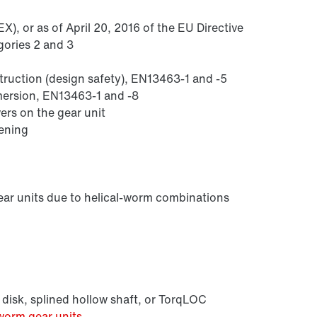
), or as of April 20, 2016 of the EU Directive
gories 2 and 3
struction (design safety), EN13463-1 and -5
mmersion, EN13463-1 and -8
ers on the gear unit
sening
Lubricants
ear units due to helical-worm combinations
 disk, splined hollow shaft, or TorqLOC
worm gear units