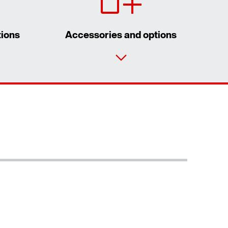
tions
Accessories and options
Contact form
Worldwide locations
Extended Warranty