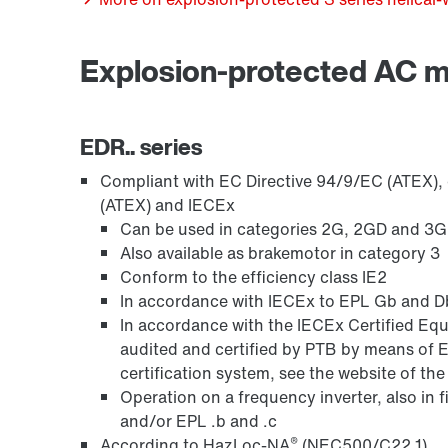
Explosion-protected AC 
Encoder systems
EDR.. series
Compliant with EC Directive 94/9/EC (ATEX), o
(ATEX) and IECEx
Can be used in categories 2G, 2GD and 3GD,
Also available as brakemotor in category 3
Conform to the efficiency class IE2
In accordance with IECEx to EPL Gb and Db
In accordance with the IECEx Certified 
audited and certified by PTB by means of 
certification system, see the website of th
Other additional features
Operation on a frequency inverter, also in 
and/or EPL .b and .c
®
According to HazLoc-NA
(NEC500/C22.1)