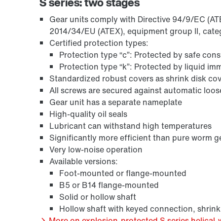
S series: two stages
Gear units comply with Directive 94/9/EC (ATEX
2014/34/EU (ATEX), equipment group II, cate
Certified protection types:
Protection type “c”: Protected by safe con
Protection type “k”: Protected by liquid i
Standardized robust covers as shrink disk cov
All screws are secured against automatic loo
Gear unit has a separate nameplate
High-quality oil seals
Lubricant can withstand high temperatures
Surface and corrosion protection
Significantly more efficient than pure worm g
Very low-noise operation
Available versions:
Foot-mounted or flange-mounted
B5 or B14 flange-mounted
Solid or hollow shaft
Hollow shaft with keyed connection, shrink
More on explosion-protected S series helical-