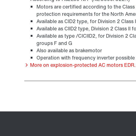
Motors are certified according to the Clas
protection requirements for the North Ame
Available as CID2 type, for Division 2 Class
Available as CIID2 type, Division 2 Class II
Available as type /CICIID2, for Division 2 Cl
groups F and G
Also available as brakemotor
Operation with frequency inverter possible
More on explosion-protected AC motors EDR..