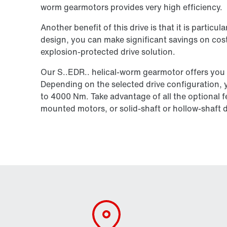
worm gearmotors provides very high efficiency.
Another benefit of this drive is that it is particu
design, you can make significant savings on cost
explosion-protected drive solution.
Our S..EDR.. helical-worm gearmotor offers you
Depending on the selected drive configuration, 
to 4000 Nm. Take advantage of all the optional f
mounted motors, or solid-shaft or hollow-shaft 