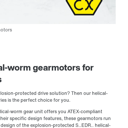
cal-worm gearmotors for
s
losion-protected drive solution? Then our helical-
es is the perfect choice for you.
lical-worm gear unit offers you ATEX-compliant
heir specific design features, these gearmotors run
 design of the explosion-protected S..EDR.. helical-