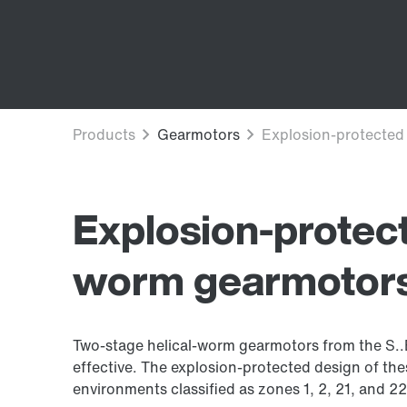
Explosion-protect
worm gearmotor
Two-stage helical-worm gearmotors from the S..ED
effective. The explosion-protected design of th
environments classified as zones 1, 2, 21, and 22