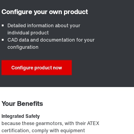
Detailed information about your
individual product
CAD data and documentation for your
configuration
Configure product now
Your Benefits
Integrated Safety
because these gearmotors, with their ATEX
certification, comply with equipment