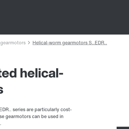
ed helical-
s
R.. series are particularly cost-
ese gearmotors can be used in
.