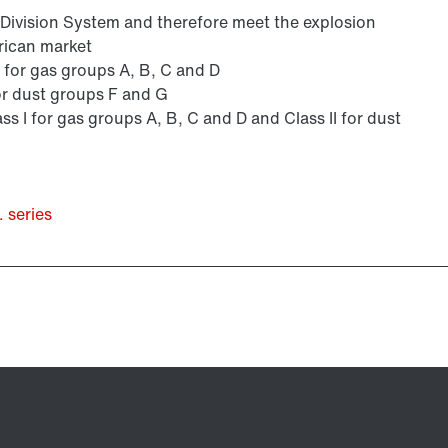
s Division System and therefore meet the explosion
rican market
 I for gas groups A, B, C and D
 for dust groups F and G
ass I for gas groups A, B, C and D and Class II for dust
 series