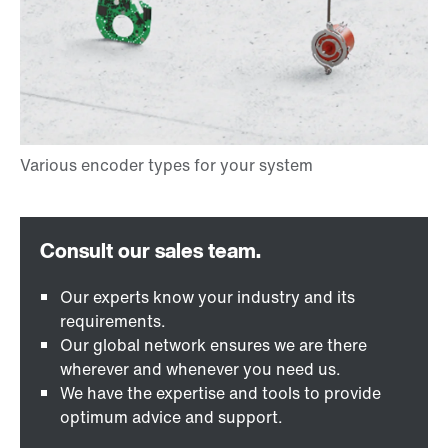
Our experts know your industry and its
requirements.
Our global network ensures we are there
wherever and whenever you need us.
We have the expertise and tools to provide
optimum advice and support.