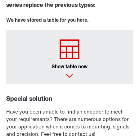
series replace the previous types:
We have stored a table for you here.
Show table now
Special solution
Have you been unable to find an encoder to meet
your requirements? There are numerous options for
your application when it comes to mounting, signals
and precision. Feel free to contact us!