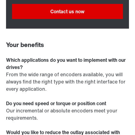
Contact us now
Your benefits
Which applications do you want to implement with our
drives?
From the wide range of encoders available, you will
always find the right type with the right interface for
every application.
Do you need speed or torque or position cont
Our incremental or absolute encoders meet your
requirements.
Would you like to reduce the outlay associated with