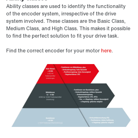
Ability classes are used to identify the functionality
of the encoder system, irrespective of the drive
system involved. These classes are the Basic Class,
Medium Class, and High Class. This makes it possible
to find the perfect solution to fit your drive task.
Find the correct encoder for your motor
here
.