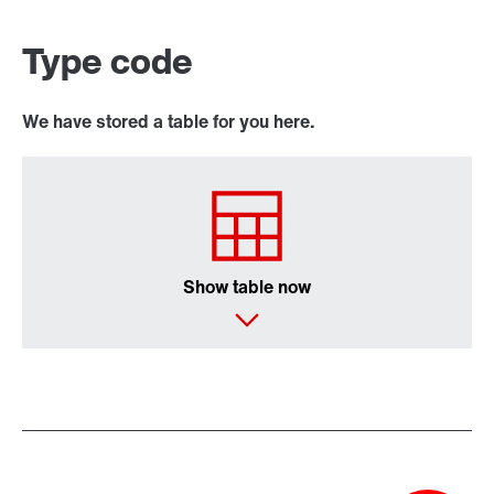
Type code
We have stored a table for you here.
Show table now