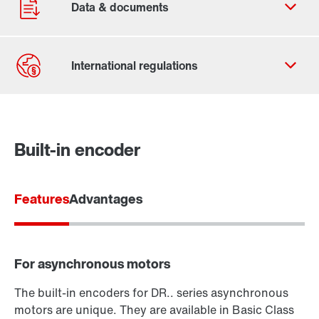
Contact form
Worldwide locations
Built-in encoder
Features
Advantages
For asynchronous motors
The built-in encoders for DR.. series asynchronous
motors are unique. They are available in Basic Class