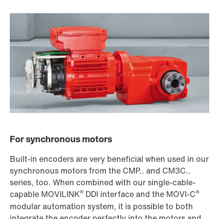
For synchronous motors
Built-in encoders are very beneficial when used in our
synchronous motors from the CMP.. and CM3C..
series, too. When combined with our single-cable-
®
®
capable MOVILINK
DDI interface and the MOVI-C
modular automation system, it is possible to both
integrate the encoder perfectly into the motors and