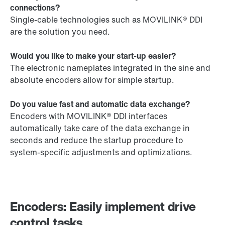
connections?
Single-cable technologies such as MOVILINK® DDI
are the solution you need.
Would you like to make your start-up easier?
The electronic nameplates integrated in the sine and
absolute encoders allow for simple startup.
Do you value fast and automatic data exchange?
Encoders with MOVILINK® DDI interfaces
automatically take care of the data exchange in
seconds and reduce the startup procedure to
system-specific adjustments and optimizations.
Encoders: Easily implement drive
control tasks