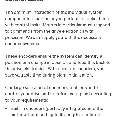
The optimum interaction of the individual system
components is particularly important in applications
with control tasks. Motors in particular must respond
to commands from the drive electronics with
precision. We can supply you with the necessary
encoder systems.
These encoders ensure the system can identify a
position or a change in position and feed this back to
the drive electronics. With absolute encoders, you
save valuable time during plant initialization.
Our large selection of encoders enables you to
control your drive and therefore your plant according
to your requirements:
Built-in encoders (perfectly integrated into the
motor without adding to its length) or add-on