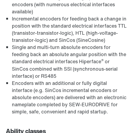
encoders (with numerous electrical interfaces
available)
Incremental encoders for feeding back a change in
position with the standard electrical interfaces TTL
(transistor-transistor-logic), HTL (high-voltage-
transistor-logic) and SinCos (SineCosine)
Single and multi-turn absolute encoders for
feeding back an absolute angular position with the
®
standard electrical interfaces Hiperface
or
SinCos combined with SSI (synchronous-serial
interface) or RS485
Encoders with an additional or fully digital
interface (e.g. SinCos incremental encoders or
absolute encoders) are delivered with an electronic
nameplate completed by SEW-EURODRIVE for
simple, safe, convenient and rapid startup.
Ability classes