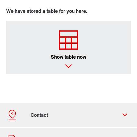
We have stored a table for you here.
Show table now