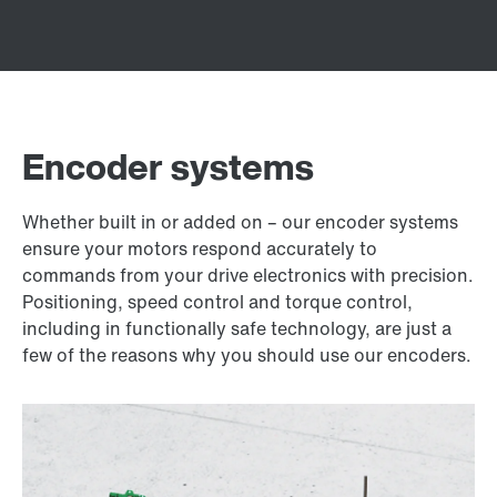
Encoder systems
Whether built in or added on – our encoder systems
ensure your motors respond accurately to
commands from your drive electronics with precision.
Positioning, speed control and torque control,
including in functionally safe technology, are just a
few of the reasons why you should use our encoders.