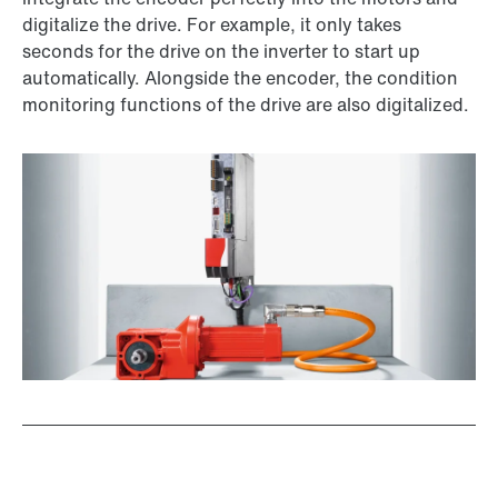
digitalize the drive. For example, it only takes
seconds for the drive on the inverter to start up
automatically. Alongside the encoder, the condition
monitoring functions of the drive are also digitalized.