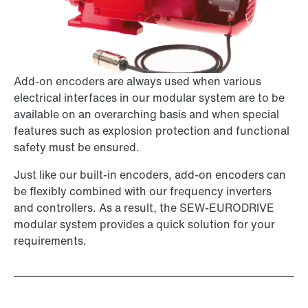
Add-on encoders are always used when various
electrical interfaces in our modular system are to be
available on an overarching basis and when special
features such as explosion protection and functional
safety must be ensured.
Just like our built-in encoders, add-on encoders can
be flexibly combined with our frequency inverters
and controllers. As a result, the SEW-EURODRIVE
modular system provides a quick solution for your
requirements.