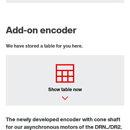
Add-on encoder
We have stored a table for you here.
Show table now
The newly developed encoder with cone shaft
for our asynchronous motors of the DRN../DR2.