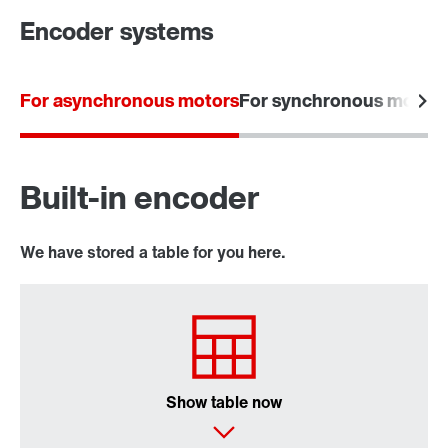
Encoder systems
For asynchronous motors
For synchronous motors
Built-in encoder
We have stored a table for you here.
Show table now