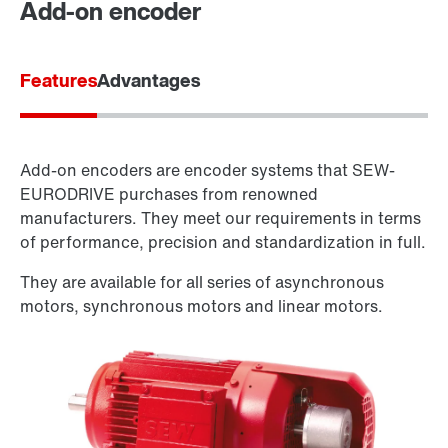
Add-on encoder
Features
Advantages
Add-on encoders are encoder systems that SEW-
EURODRIVE purchases from renowned
manufacturers. They meet our requirements in terms
of performance, precision and standardization in full.
They are available for all series of asynchronous
motors, synchronous motors and linear motors.