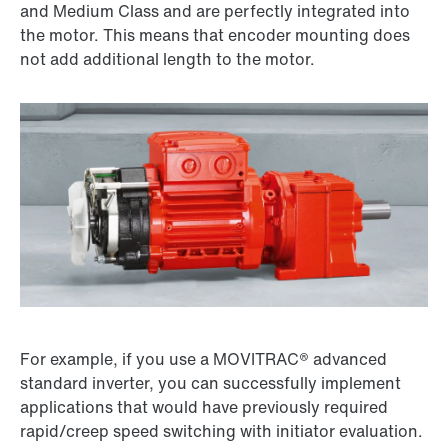
and Medium Class and are perfectly integrated into
the motor. This means that encoder mounting does
not add additional length to the motor.
For example, if you use a MOVITRAC® advanced
standard inverter, you can successfully implement
applications that would have previously required
rapid/creep speed switching with initiator evaluation.