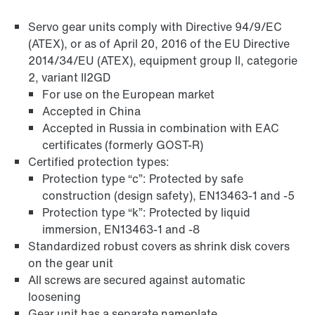
Servo gear units comply with Directive 94/9/EC
(ATEX), or as of April 20, 2016 of the EU Directive
2014/34/EU (ATEX), equipment group II, categorie
2, variant II2GD
For use on the European market
Accepted in China
Accepted in Russia in combination with EAC
Surface and corrosion protection
certificates (formerly GOST-R)
Certified protection types:
Protection type “c”: Protected by safe
construction (design safety), EN13463-1 and -5
Protection type “k”: Protected by liquid
immersion, EN13463-1 and -8
Standardized robust covers as shrink disk covers
on the gear unit
All screws are secured against automatic
loosening
Gear unit has a separate nameplate