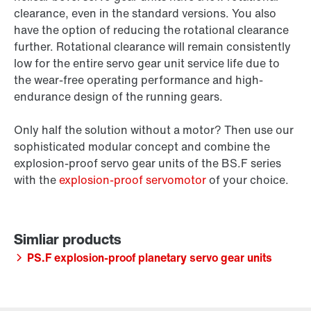
clearance, even in the standard versions. You also
have the option of reducing the rotational clearance
further. Rotational clearance will remain consistently
low for the entire servo gear unit service life due to
the wear-free operating performance and high-
endurance design of the running gears.
Only half the solution without a motor? Then use our
sophisticated modular concept and combine the
explosion-proof servo gear units of the BS.F series
with the
explosion-proof servomotor
of your choice.
PS.F explosion-proof planetary servo gear units