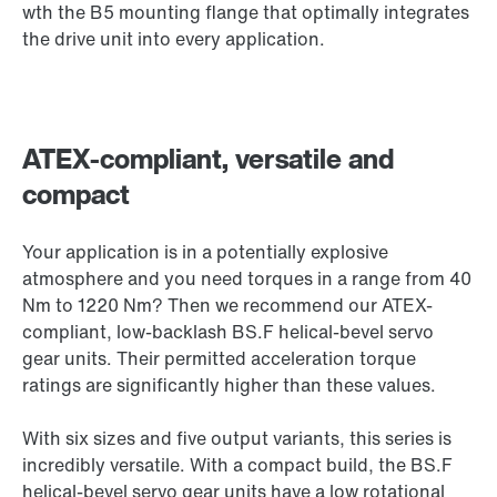
wth the B5 mounting flange that optimally integrates
the drive unit into every application.
ATEX-compliant, versatile and
compact
Your application is in a potentially explosive
atmosphere and you need torques in a range from 40
Nm to 1220 Nm? Then we recommend our ATEX-
compliant, low-backlash BS.F helical-bevel servo
gear units. Their permitted acceleration torque
ratings are significantly higher than these values.
With six sizes and five output variants, this series is
incredibly versatile. With a compact build, the BS.F
helical-bevel servo gear units have a low rotational