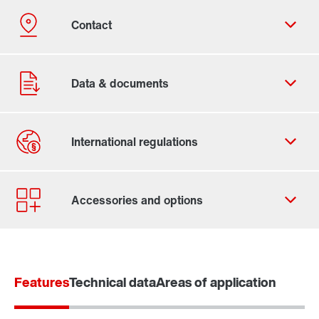
Contact form
Worldwide locations
Features
Technical data
Areas of application