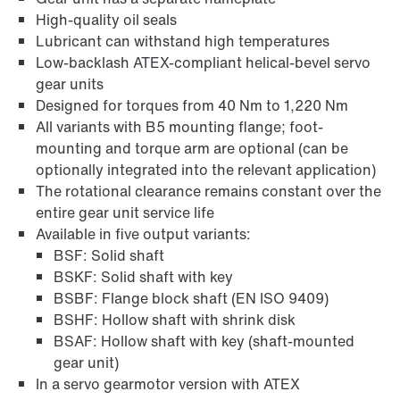
High-quality oil seals
Lubricant can withstand high temperatures
Adapters
Low-backlash ATEX-compliant helical-bevel servo
gear units
Designed for torques from 40 Nm to 1,220 Nm
All variants with B5 mounting flange; foot-
mounting and torque arm are optional (can be
optionally integrated into the relevant application)
The rotational clearance remains constant over the
entire gear unit service life
Available in five output variants:
BSF: Solid shaft
BSKF: Solid shaft with key
BSBF: Flange block shaft (EN ISO 9409)
BSHF: Hollow shaft with shrink disk
BSAF: Hollow shaft with key (shaft-mounted
Extended Warranty
gear unit)
In a servo gearmotor version with ATEX