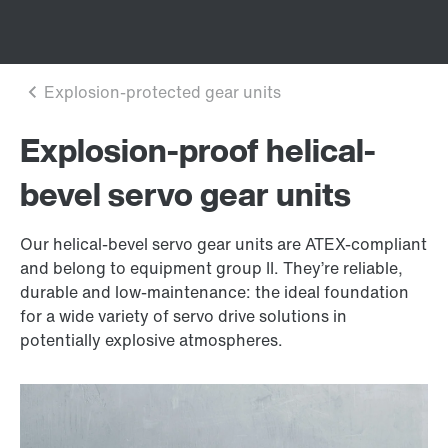
Explosion-proof helical-
bevel servo gear units
Our helical-bevel servo gear units are ATEX-compliant
and belong to equipment group II. They’re reliable,
durable and low-maintenance: the ideal foundation
for a wide variety of servo drive solutions in
potentially explosive atmospheres.