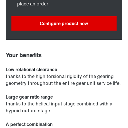
place an order
Configure product now
Your benefits
Low rotational clearance
thanks to the high torsional rigidity of the gearing
geometry throughout the entire gear unit service life.
Large gear ratio range
thanks to the helical input stage combined with a
hypoid output stage.
A perfect combination