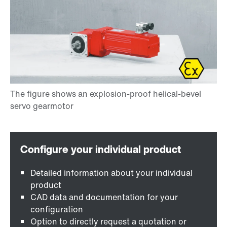
Detailed information about your individual
product
CAD data and documentation for your
configuration
Option to directly request a quotation or