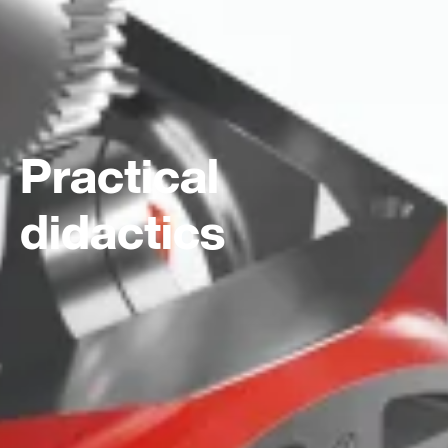
Practical
didactics