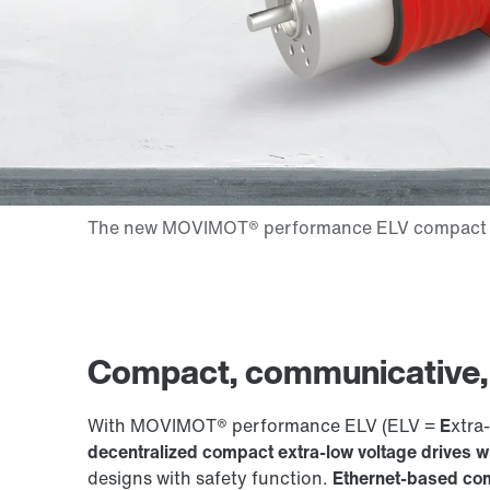
Compact, communicative, e
With MOVIMOT® performance ELV (ELV =
E
xtra-
decentralized compact extra-low voltage drives 
designs with safety function.
Ethernet-based com