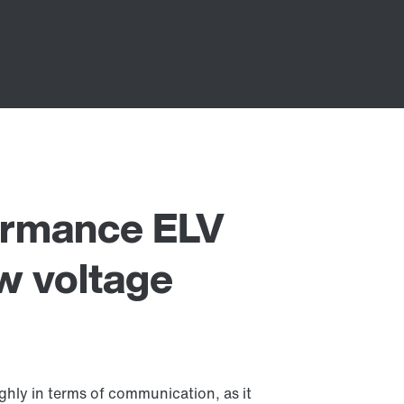
rmance ELV
w voltage
ly in terms of communication, as it