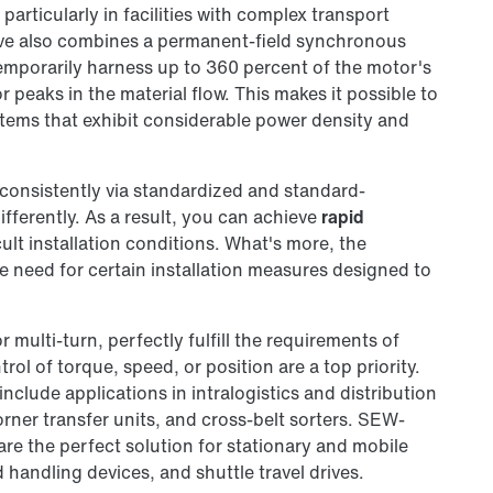
particularly in facilities with complex transport
ive also combines a permanent-field synchronous
temporarily harness up to 360 percent of the motor's
peaks in the material flow. This makes it possible to
stems that exhibit considerable power density and
consistently via standardized and standard-
fferently. As a result, you can achieve
rapid
cult installation conditions. What's more, the
he need for certain installation measures designed to
or multi-turn, perfectly fulfill the requirements of
ol of torque, speed, or position are a top priority.
 include applications in intralogistics and distribution
corner transfer units, and cross-belt sorters. SEW-
e the perfect solution for stationary and mobile
handling devices, and shuttle travel drives.