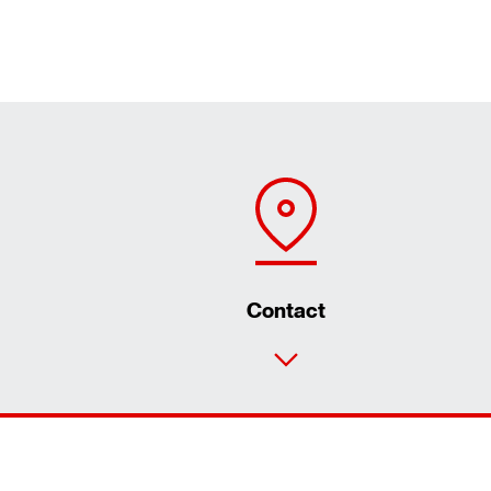
Contact