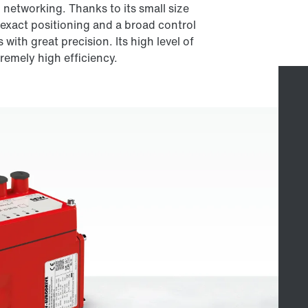
networking. Thanks to its small size
 exact positioning and a broad control
with great precision. Its high level of
tremely high efficiency.