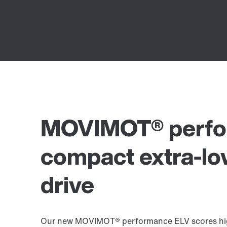
MOVIMOT® perfo
compact extra-lo
drive
Our new MOVIMOT® performance ELV scores high