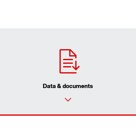
Data & documents