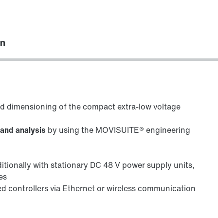
on
ed dimensioning of the compact extra-low voltage
 and analysis
by using the MOVISUITE® engineering
ditionally with stationary DC 48 V power supply units,
es
ed controllers via Ethernet or wireless communication