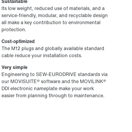
Sustainable
Its low weight, reduced use of materials, and a
service-friendly, modular, and recyclable design
all make a key contribution to environmental
protection.
Cost-optimized
The M12 plugs and globally available standard
cable reduce your installation costs.
Very simple
Engineering to SEW-EURODRIVE standards via
our MOVISUITE® software and the MOVILINK®
DDI electronic nameplate make your work
easier from planning through to maintenance.