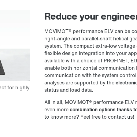
Reduce your engineer
MOVIMOT® performance ELV can be comb
right-angle and parallel-shaft helical
system. The compact extra-low voltage 
flexible design integration into your ap
available with a choice of PROFINET, Et
enable both horizontal communication 
communication with the system control
analyses are supported by the
electron
status and load data.
All in all, MOVIMOT® performance ELV 
even more
combination options thanks to
to know more? Feel free to contact us!