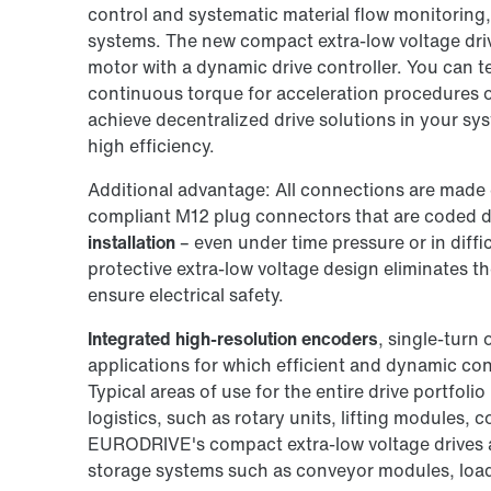
control and systematic material flow monitoring, 
systems. The new compact extra-low voltage dr
motor with a dynamic drive controller. You can 
continuous torque for acceleration procedures or 
achieve decentralized drive solutions in your sy
high efficiency.
Additional advantage: All connections are made 
compliant M12 plug connectors that are coded di
installation
– even under time pressure or in diffi
protective extra-low voltage design eliminates t
ensure electrical safety.
Integrated high-resolution encoders
, single-turn 
applications for which efficient and dynamic contr
Typical areas of use for the entire drive portfolio
logistics, such as rotary units, lifting modules, 
EURODRIVE's compact extra-low voltage drives ar
storage systems such as conveyor modules, load 