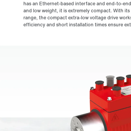
has an Ethernet-based interface and end-to-end 
and low weight, it is extremely compact. With its
range, the compact extra-low voltage drive works 
efficiency and short installation times ensure ex