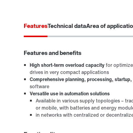
Features
Technical data
Area of applicati
Features and benefits
High short-term overload capacity
for optimiz
drives in very compact applications
Comprehensive planning, processing, startup,
software
Versatile use in automation solutions
Available in various supply topologies – tra
or mobile, with batteries and energy modul
in networks with centralized or decentraliz