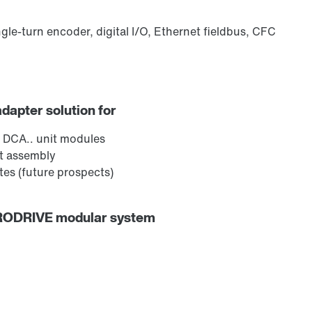
ngle-turn encoder, digital I/O, Ethernet fieldbus, CFC
adapter solution for
 DCA.. unit modules
ct assembly
es (future prospects)
URODRIVE modular system