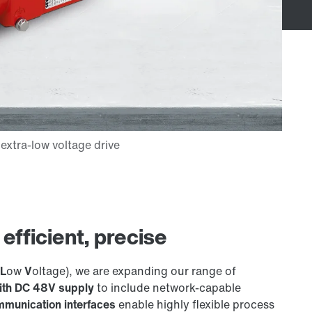
fficient, precise
L
ow
V
oltage), we are expanding our range of
with DC 48V supply
to include network-capable
munication interfaces
enable highly flexible process