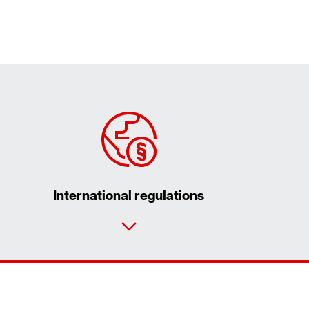
International regulations
Contact form