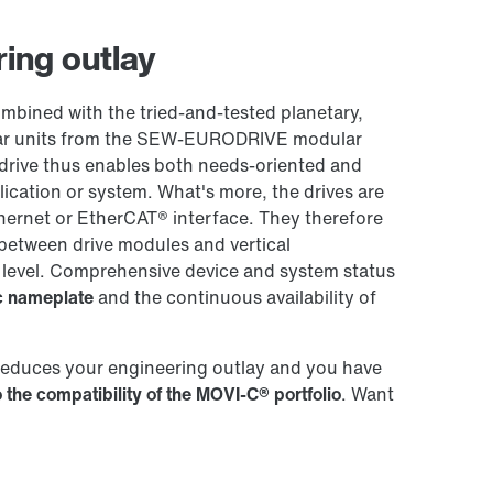
Worldwide locations
ing outlay
ined with the tried-and-tested planetary,
 gear units from the SEW-EURODRIVE modular
drive thus enables both needs-oriented and
plication or system. What's more, the drives are
hernet or EtherCAT® interface. They therefore
between drive modules and vertical
 level. Comprehensive device and system status
ic nameplate
and the continuous availability of
reduces your engineering outlay and you have
 the compatibility of the MOVI-C® portfolio
. Want