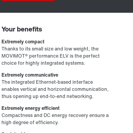
Your benefits
Extremely compact
Thanks to its small size and low weight, the
MOVIMOT® performance ELV is the perfect
choice for highly integrated systems.
Extremely communicative
The integrated Ethernet-based interface
enables vertical and horizontal communication,
thus opening up end-to-end networking.
Extremely energy efficient
Compactness and DC energy recovery ensure a
high degree of efficiency.