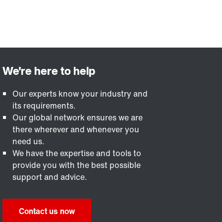
Our experts know your industry and
its requirements.
Our global network ensures we are
there wherever and whenever you
need us.
We have the expertise and tools to
provide you with the best possible
support and advice.
Contact us now