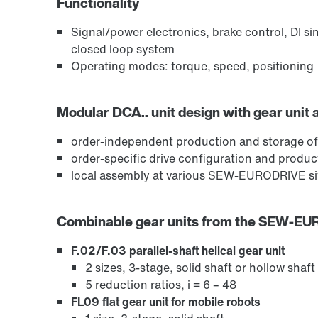
Functionality
Signal/power electronics, brake control, DI si
closed loop system
Operating modes: torque, speed, positioning
Modular DCA.. unit design with gear unit 
order-independent production and storage of
order-specific drive configuration and produ
local assembly at various SEW-EURODRIVE sit
Combinable gear units from the SEW-E
F.02/F.03 parallel-shaft helical gear unit
2 sizes, 3-stage, solid shaft or hollow shaft
5 reduction ratios, i = 6 – 48
FL09 flat gear unit for mobile robots