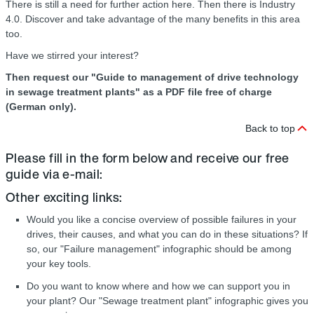
There is still a need for further action here. Then there is Industry
4.0. Discover and take advantage of the many benefits in this area
too.
Have we stirred your interest?
Then request our "Guide to management of drive technology
in sewage treatment plants" as a PDF file free of charge
(German only).
Back to top
Please fill in the form below and receive our free
guide via e-mail:
Other exciting links:
Would you like a concise overview of possible failures in your
drives, their causes, and what you can do in these situations? If
so, our "Failure management" infographic should be among
your key tools.
Do you want to know where and how we can support you in
your plant? Our "Sewage treatment plant" infographic gives you