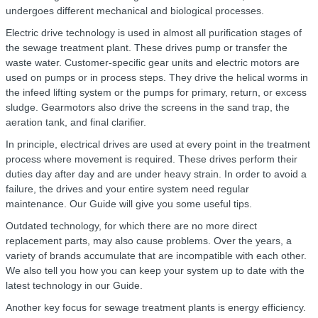
undergoes different mechanical and biological processes.
Electric drive technology is used in almost all purification stages of
the sewage treatment plant. These drives pump or transfer the
waste water. Customer-specific gear units and electric motors are
used on pumps or in process steps. They drive the helical worms in
the infeed lifting system or the pumps for primary, return, or excess
sludge. Gearmotors also drive the screens in the sand trap, the
aeration tank, and final clarifier.
In principle, electrical drives are used at every point in the treatment
process where movement is required. These drives perform their
duties day after day and are under heavy strain. In order to avoid a
failure, the drives and your entire system need regular
maintenance. Our Guide will give you some useful tips.
Outdated technology, for which there are no more direct
replacement parts, may also cause problems. Over the years, a
variety of brands accumulate that are incompatible with each other.
We also tell you how you can keep your system up to date with the
latest technology in our Guide.
Another key focus for sewage treatment plants is energy efficiency.