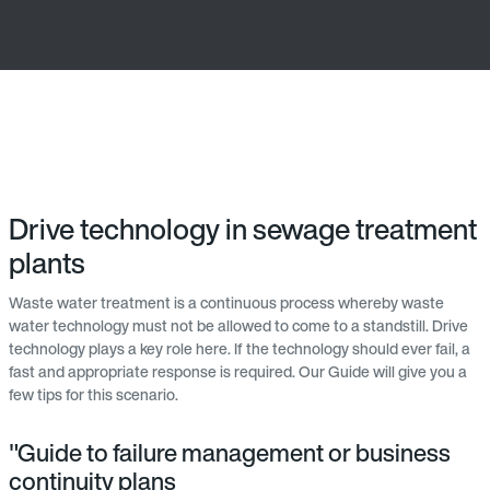
Drive technology in sewage treatment
plants
Waste water treatment is a continuous process whereby waste
water technology must not be allowed to come to a standstill. Drive
technology plays a key role here. If the technology should ever fail, a
fast and appropriate response is required. Our Guide will give you a
few tips for this scenario.
"Guide to failure management or business
continuity plans