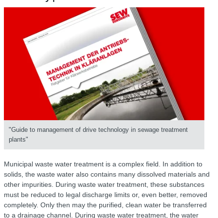
"Guide to management of drive technology in sewage treatment
plants"
Municipal waste water treatment is a complex field. In addition to
solids, the waste water also contains many dissolved materials and
other impurities. During waste water treatment, these substances
must be reduced to legal discharge limits or, even better, removed
completely. Only then may the purified, clean water be transferred
to a drainage channel. During waste water treatment, the water