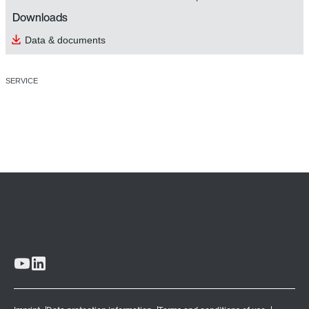
Downloads
Data & documents
SERVICE