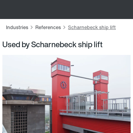
Used by Scharnebeck ship lift