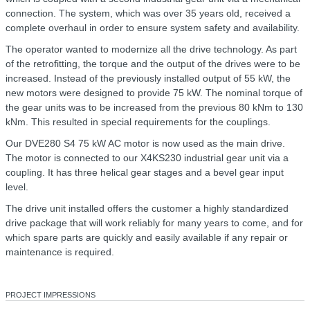
connection. The system, which was over 35 years old, received a
complete overhaul in order to ensure system safety and availability.
The operator wanted to modernize all the drive technology. As part
of the retrofitting, the torque and the output of the drives were to be
increased. Instead of the previously installed output of 55 kW, the
new motors were designed to provide 75 kW. The nominal torque of
the gear units was to be increased from the previous 80 kNm to 130
kNm. This resulted in special requirements for the couplings.
Our DVE280 S4 75 kW AC motor is now used as the main drive.
The motor is connected to our X4KS230 industrial gear unit via a
coupling. It has three helical gear stages and a bevel gear input
level.
The drive unit installed offers the customer a highly standardized
drive package that will work reliably for many years to come, and for
which spare parts are quickly and easily available if any repair or
maintenance is required.
PROJECT IMPRESSIONS