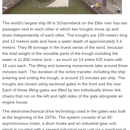
The world's largest ship lift in Scharnebeck on the Elbe river has two
passages next to each other in which two troughs move up and
down independently of each other. The troughs are 100 meters long
and 12 meters wide and have a water depth of approximately 3.4
meters. They lift tonnage in the truest sense of the word, because
the total weight of the movable parts of the trough including the
water is 11,800 metric tons – as much as 14 entire ICE trains with
16 cars each. The lifting and lowering movements take around three
minutes each. The duration of the entire transfer, including the ship
entering and exiting the trough, is around 15 minutes per ship. The
troughs are closed using sectional gates in the front and the rear.
Each of these lifting gates are lifted by two individually driven link
chains that run on the left and right sides of the gate alongside an
engine house.
The electromechanical drive technology used in the gates was built
at the beginning of the 1970s. The system consists of an AC
asynchronous motor, a drum brake and an industrial gear unit,
which is coupled with a second industrial gear unit via a mechanical