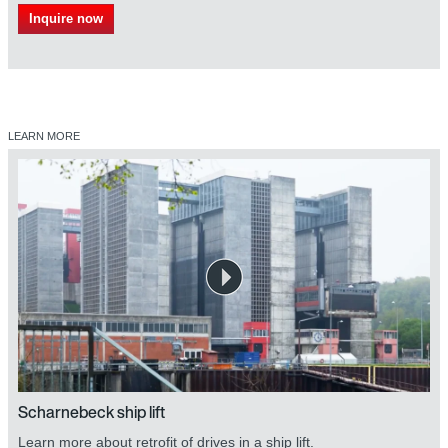
Inquire now
LEARN MORE
Scharnebeck ship lift
Learn more about retrofit of drives in a ship lift.