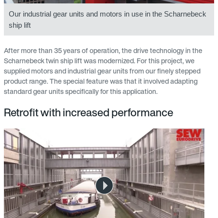
Our industrial gear units and motors in use in the Scharnebeck
ship lift
After more than 35 years of operation, the drive technology in the
Scharnebeck twin ship lift was modernized. For this project, we
supplied motors and industrial gear units from our finely stepped
product range. The special feature was that it involved adapting
standard gear units specifically for this application.
Retrofit with increased performance