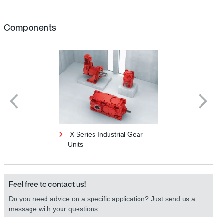
Components
X Series Industrial Gear
Units
Feel free to contact us!
Do you need advice on a specific application? Just send us a
message with your questions.