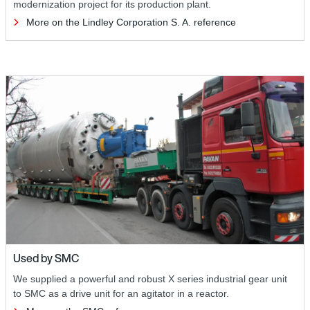
modernization project for its production plant.
More on the Lindley Corporation S. A. reference
Used by SMC
We supplied a powerful and robust X series industrial gear unit
to SMC as a drive unit for an agitator in a reactor.