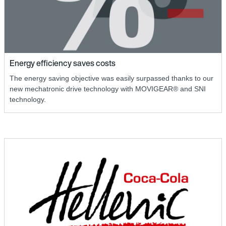
Energy efficiency saves costs
The energy saving objective was easily surpassed thanks to our
new mechatronic drive technology with MOVIGEAR® and SNI
technology.