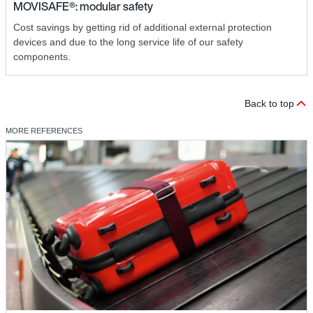
MOVISAFE®: modular safety
Cost savings by getting rid of additional external protection
devices and due to the long service life of our safety
components.
Back to top
MORE REFERENCES