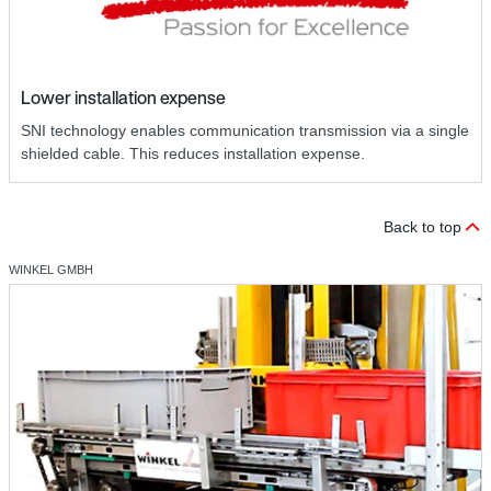
Lower installation expense
SNI technology enables communication transmission via a single
shielded cable. This reduces installation expense.
Back to top
WINKEL GMBH