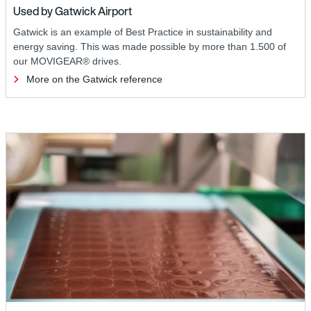
Used by Gatwick Airport
Gatwick is an example of Best Practice in sustainability and
energy saving. This was made possible by more than 1.500 of
our MOVIGEAR® drives.
More on the Gatwick reference