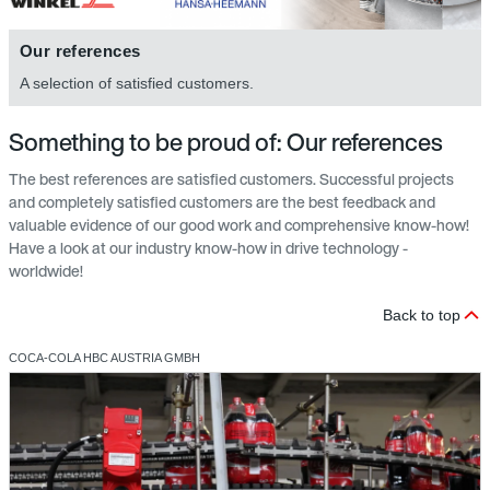
Our references
A selection of satisfied customers.
Something to be proud of: Our references
The best references are satisfied customers. Successful projects
and completely satisfied customers are the best feedback and
valuable evidence of our good work and comprehensive know-how!
Have a look at our industry know-how in drive technology -
worldwide!
Back to top
COCA-COLA HBC AUSTRIA GMBH