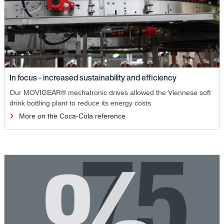
In focus - increased sustainability and efficiency
Our MOVIGEAR® mechatronic drives allowed the Viennese soft
drink bottling plant to reduce its energy costs
More on the Coca-Cola reference