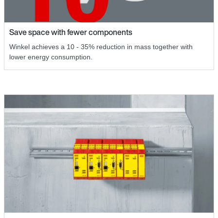
Save space with fewer components
Winkel achieves a 10 - 35% reduction in mass together with
lower energy consumption.