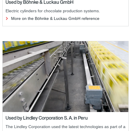
Used by Böhnke & Luckau GmbH
Electric cylinders for chocolate production systems.
More on the Böhnke & Luckau GmbH reference
Used by Lindley Corporation S. A. in Peru
The Lindley Corporation used the latest technologies as part of a