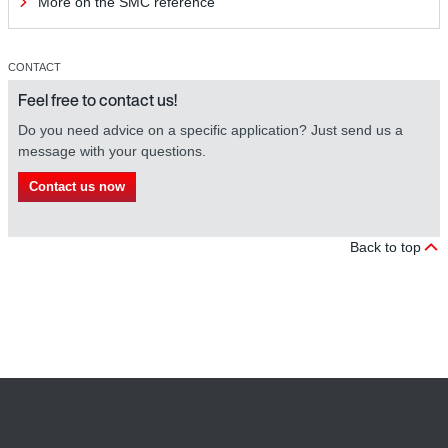
More on the SMC reference
CONTACT
Feel free to contact us!
Do you need advice on a specific application? Just send us a
message with your questions.
Contact us now
Back to top