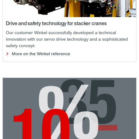
Drive and safety technology for stacker cranes
Our customer Winkel successfully developed a technical
innovation with our servo drive technology and a sophisticated
safety concept.
More on the Winkel reference