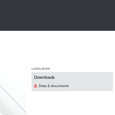
LEARN MORE
Downloads
Data & documents