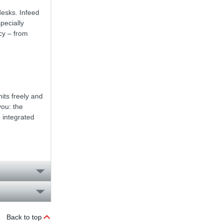
desks. Infeed
pecially
cy – from
nits freely and
you: the
 integrated
Back to top