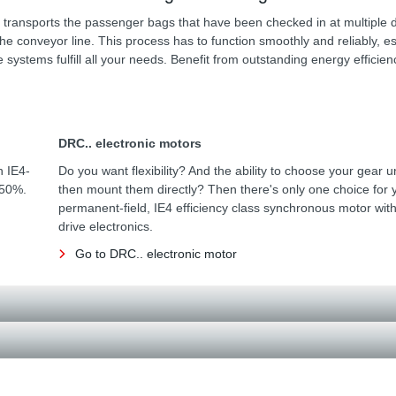
 transports the passenger bags that have been checked in at multiple 
the conveyor line. This process has to function smoothly and reliably, es
ystems fulfill all your needs. Benefit from outstanding energy efficien
DRC.. electronic motors
h IE4-
Do you want flexibility? And the ability to choose your gear u
 50%.
then mount them directly? Then there's only one choice for 
permanent-field, IE4 efficiency class synchronous motor with
drive electronics.
Go to DRC.. electronic motor