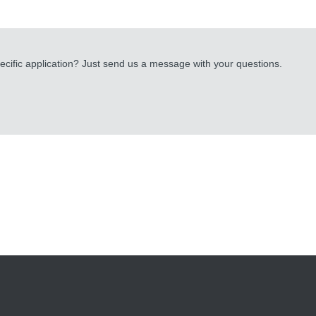
cific application? Just send us a message with your questions.