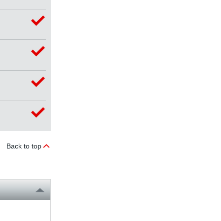
Back to top