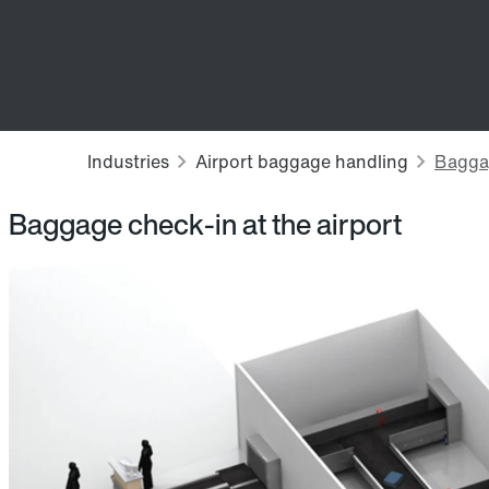
Baggage check-in at the airport