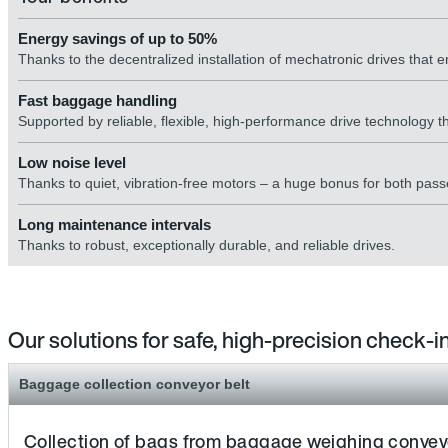
Energy savings of up to 50%
Thanks to the decentralized installation of mechatronic drives that en
Fast baggage handling
Supported by reliable, flexible, high-performance drive technology th
Low noise level
Thanks to quiet, vibration-free motors – a huge bonus for both pass
Long maintenance intervals
Thanks to robust, exceptionally durable, and reliable drives.
Our solutions for safe, high-precision check-
Baggage collection conveyor belt
Collection of bags from baggage weighing conveyor