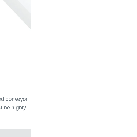
eed conveyor
t be highly