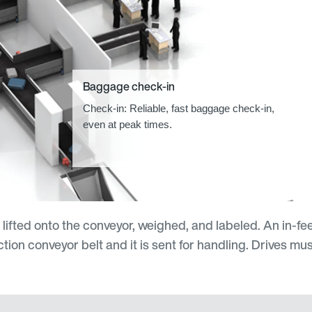
Baggage check-in
Check-in: Reliable, fast baggage check-in,
even at peak times.
s lifted onto the conveyor, weighed, and labeled. An in-f
tion conveyor belt and it is sent for handling. Drives mus