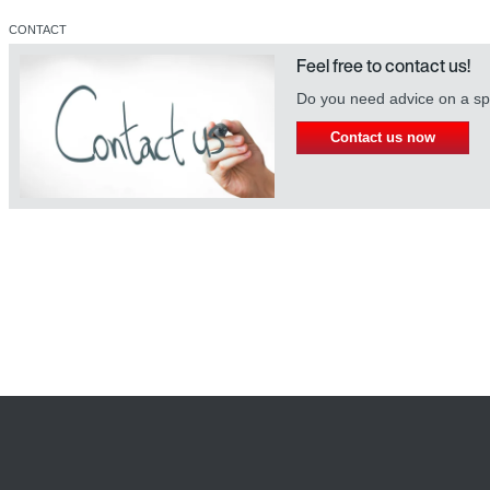
CONTACT
Feel free to contact us!
Do you need advice on a spe
Contact us now