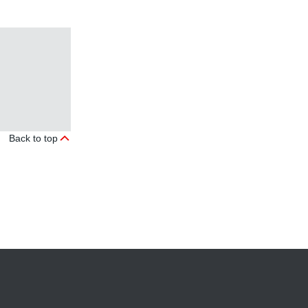
Back to top