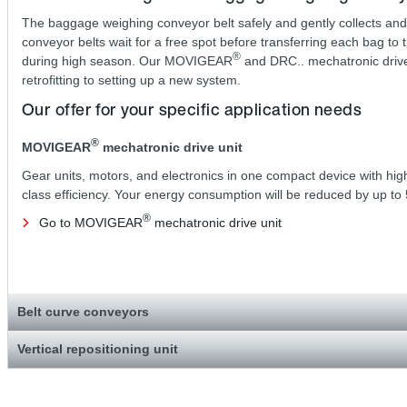
The baggage weighing conveyor belt safely and gently collects and
conveyor belts wait for a free spot before transferring each bag to 
®
during high season. Our MOVIGEAR
and DRC.. mechatronic drive s
retrofitting to setting up a new system.
Our offer for your specific application needs
®
MOVIGEAR
mechatronic drive unit
Gear units, motors, and electronics in one compact device with hig
class efficiency. Your energy consumption will be reduced by up to
®
Go to MOVIGEAR
mechatronic drive unit
Belt curve conveyors
Vertical repositioning unit