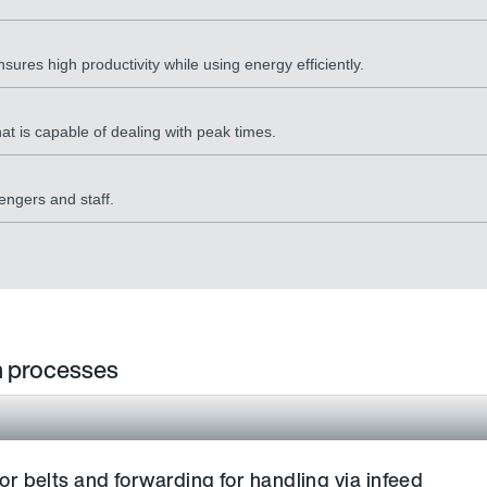
sures high productivity while using energy efficiently.
at is capable of dealing with peak times.
engers and staff.
in processes
 belts and forwarding for handling via infeed