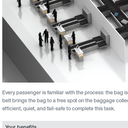
Every passenger is familiar with the process: the bag i
belt brings the bag to a free spot on the baggage collec
efficient, quiet, and fail-safe to complete this task.
Your benefits