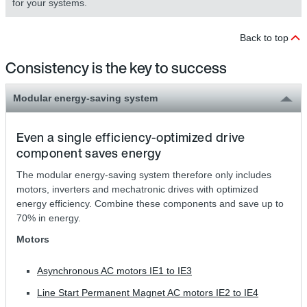
for your systems.
Back to top
Consistency is the key to success
Modular energy-saving system
Even a single efficiency-optimized drive
component saves energy
The modular energy-saving system therefore only includes
motors, inverters and mechatronic drives with optimized
energy efficiency. Combine these components and save up to
70% in energy.
Motors
Asynchronous AC motors IE1 to IE3
Line Start Permanent Magnet AC motors IE2 to IE4