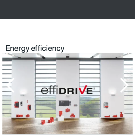
Energy efficiency