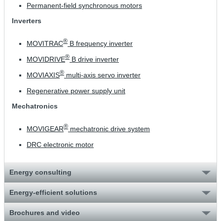
Permanent-field synchronous motors
Inverters
®
MOVITRAC
B frequency inverter
®
MOVIDRIVE
B drive inverter
®
MOVIAXIS
multi-axis servo inverter
Regenerative power supply unit
Mechatronics
®
MOVIGEAR
mechatronic drive system
DRC electronic motor
Energy consulting
Energy-efficient solutions
Brochures and video