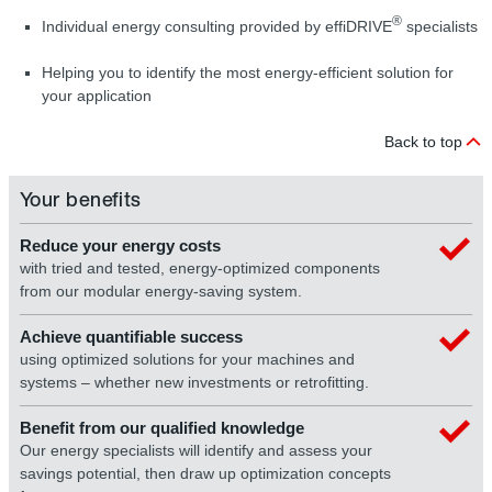
®
Individual energy consulting provided by effiDRIVE
specialists
Helping you to identify the most energy-efficient solution for
your application
Back to top
Your benefits
Reduce your energy costs
with tried and tested, energy-optimized components
from our modular energy-saving system.
Achieve quantifiable success
using optimized solutions for your machines and
systems – whether new investments or retrofitting.
Benefit from our qualified knowledge
Our energy specialists will identify and assess your
savings potential, then draw up optimization concepts