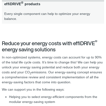
®
effiDRIVE
products
Every single component can help to optimize your energy
balance.
®
Reduce your energy costs with effiDRIVE
energy saving solutions
In non-optimized systems, energy costs can account for up to 90%
of the total life cycle costs. It’s time to change this! We can help you
unlock your energy saving potential and reduce both your energy
costs and your CO
emissions. Our energy-saving concept ensures
2
a comprehensive review and consistent implementation of all the
energy-saving factors that come into question.
We can support you in the following ways:
Helping you to select energy-efficient components from the
modular energy-saving system