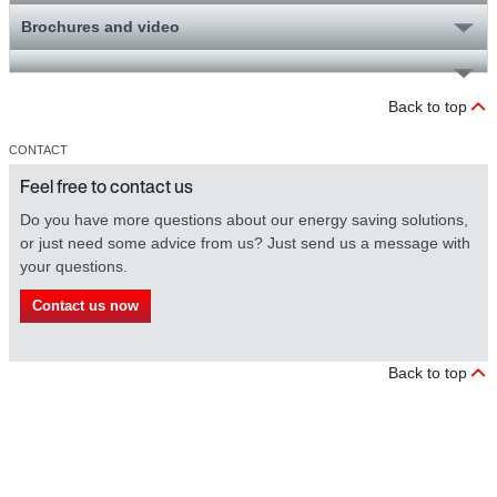
Brochures and video
Back to top
CONTACT
Feel free to contact us
Do you have more questions about our energy saving solutions,
or just need some advice from us? Just send us a message with
your questions.
Contact us now
Back to top