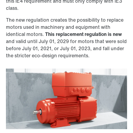
this IE4 requirement and must only comply with IE3
class.
The new regulation creates the possibility to replace
motors used in machinery and equipment with
identical motors.
This replacement regulation is new
and valid until July 01, 2029 for motors that were sold
before July 01, 2021, or July 01, 2023, and fall under
the stricter eco-design requirements.