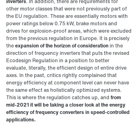
inverters
. In addition, there are requirements for
other motor classes that were not previously part of
the EU regulation. These are essentially motors with
power ratings below 0.75 kW, brake motors and
drives for explosion-proof areas, which were excluded
from the previous regulation in Europe. It is precisely
the
expansion of the horizon of consideration
in the
direction of frequency inverters that puts the revised
Ecodesign Regulation in a position to better
evaluate, literally, the efficient design of entire drive
axes. In the past, critics rightly complained that
energy efficiency at component level can never have
the same effect as holistically optimized systems.
This is where the regulation catches up, and
from
mid-2021 it will be taking a closer look at the energy
efficiency of frequency converters in speed-controlled
applications.