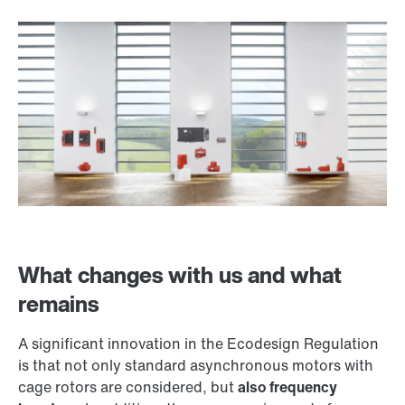
What changes with us and what
remains
A significant innovation in the Ecodesign Regulation
is that not only standard asynchronous motors with
cage rotors are considered, but
also frequency