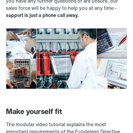
you have any further questions or are unsure, our
sales force will be happy to help you at any time -
support is just a phone call away.
Make yourself fit
The modular video tutorial explains the most
important requirements of the Ecodesign Directive