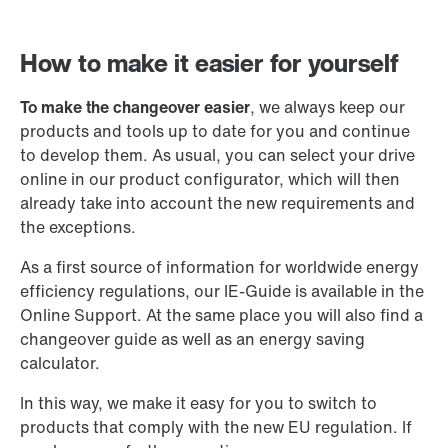
How to make it easier for yourself
To make the changeover easier
, we always keep our
products and tools up to date for you and continue
to develop them. As usual, you can select your drive
online in our product configurator, which will then
already take into account the new requirements and
the exceptions.
As a first source of information for worldwide energy
efficiency regulations, our IE-Guide is available in the
Online Support. At the same place you will also find a
changeover guide as well as an energy saving
calculator.
In this way, we make it easy for you to switch to
products that comply with the new EU regulation. If