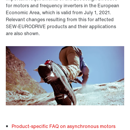
for motors and frequency inverters in the European
Economic Area, which is valid from July 1, 2021.
Relevant changes resulting from this for affected
SEW-EURODRIVE products and their applications
are also shown.
Product-specific FAQ on asynchronous motors