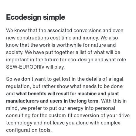
Ecodesign simple
We know that the associated conversions and even
new constructions cost time and money. We also
know that the work is worthwhile for nature and
society. We have put together a list of what will be
important in the future for eco-design and what role
SEW-EURODRIV will play.
So we don't want to get lost in the details of a legal
regulation, but rather show what needs to be done
and
what benefits will result for machine and plant
manufacturers and users in the long term
. With this in
mind, we prefer to put our energy into personal
consulting for the custom-fit conversion of your drive
technology and not leave you alone with complex
configuration tools.