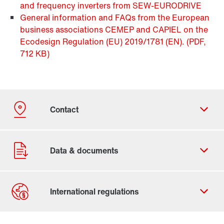
and frequency inverters from SEW-EURODRIVE
General information and FAQs from the European
business associations CEMEP and CAPIEL on the
Ecodesign Regulation (EU) 2019/1781 (EN).
(PDF,
712
KB
)