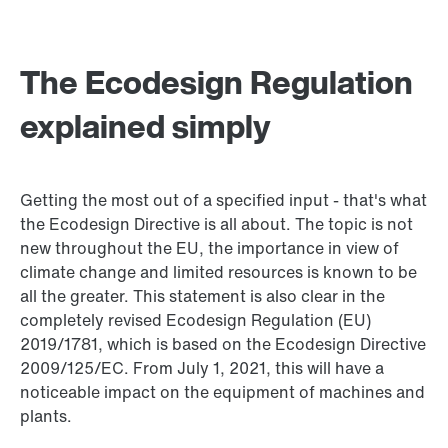
The Ecodesign Regulation
explained simply
Getting the most out of a specified input - that's what
the Ecodesign Directive is all about. The topic is not
new throughout the EU, the importance in view of
climate change and limited resources is known to be
all the greater. This statement is also clear in the
completely revised Ecodesign Regulation (EU)
2019/1781, which is based on the Ecodesign Directive
2009/125/EC. From July 1, 2021, this will have a
noticeable impact on the equipment of machines and
plants.