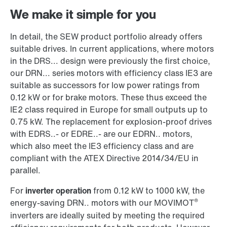
We make it simple for you
In detail, the SEW product portfolio already offers
suitable drives. In current applications, where motors
in the DRS... design were previously the first choice,
our DRN... series motors with efficiency class IE3 are
suitable as successors for low power ratings from
0.12 kW or for brake motors. These thus exceed the
IE2 class required in Europe for small outputs up to
0.75 kW. The replacement for explosion-proof drives
with EDRS..- or EDRE..- are our EDRN.. motors,
which also meet the IE3 efficiency class and are
compliant with the ATEX Directive 2014/34/EU in
parallel.
For
inverter operation
from 0.12 kW to 1000 kW, the
®
energy-saving DRN.. motors with our MOVIMOT
inverters are ideally suited by meeting the required