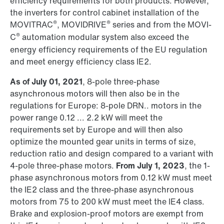
efficiency requirements for both products. However,
the inverters for control cabinet installation of the
®
®
MOVITRAC
, MOVIDRIVE
series and from the MOVI-
®
C
automation modular system also exceed the
energy efficiency requirements of the EU regulation
and meet energy efficiency class IE2.
As of July 01, 2021
, 8-pole three-phase
asynchronous motors will then also be in the
regulations for Europe: 8-pole DRN.. motors in the
power range 0.12 ... 2.2 kW will meet the
requirements set by Europe and will then also
optimize the mounted gear units in terms of size,
reduction ratio and design compared to a variant with
4-pole three-phase motors.
From July 1, 2023
, the 1-
phase asynchronous motors from 0.12 kW must meet
the IE2 class and the three-phase asynchronous
motors from 75 to 200 kW must meet the IE4 class.
Brake and explosion-proof motors are exempt from