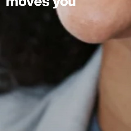
moves you