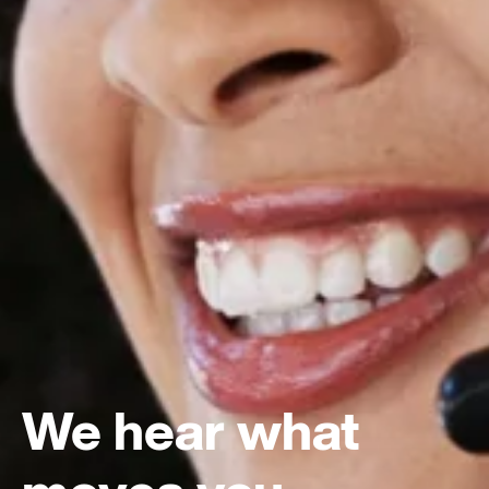
We hear what