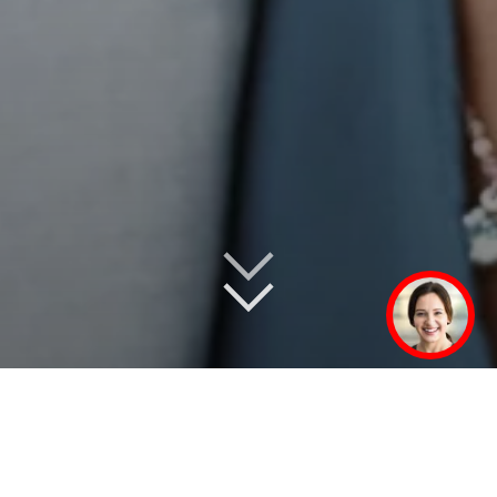
In over 50 markets